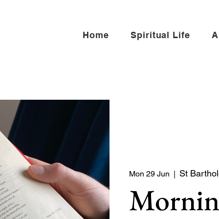
Home
Spiritual Life
A
St Bartho
Mon 29 Jun
  |  
Mornin