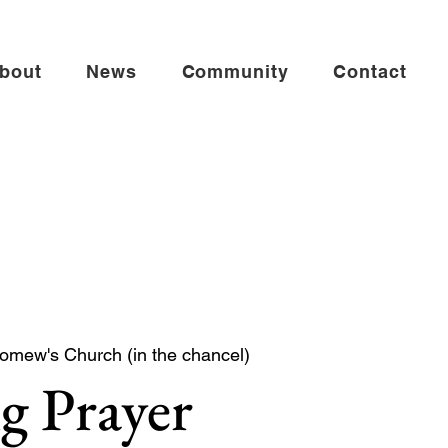
bout
News
Community
Contact
lomew's Church (in the chancel)
g Prayer