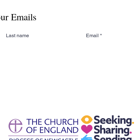
our Emails
Last name
Email