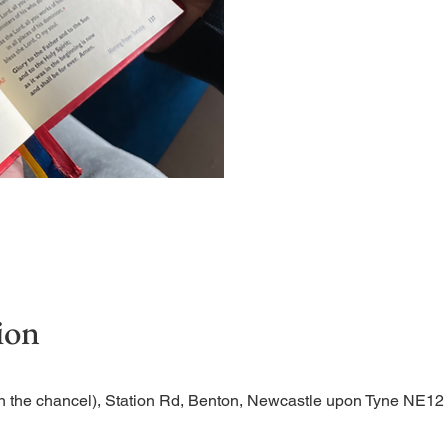
Short time of readings and
ion
n the chancel), Station Rd, Benton, Newcastle upon Tyne NE1