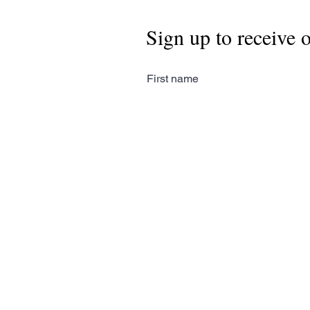
Sign up to receive 
First name