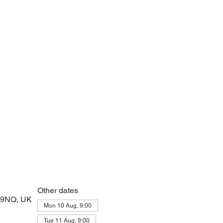
 prayers and peace at the start of the day
Other dates
2 9NQ, UK
Mon 10 Aug, 9:00
Tue 11 Aug, 9:00