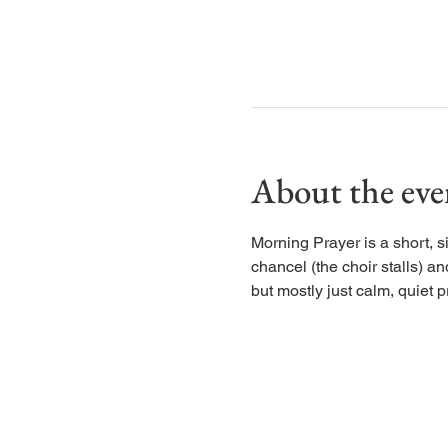
About the eve
Morning Prayer is a short, s
chancel (the choir stalls) an
but mostly just calm, quiet p