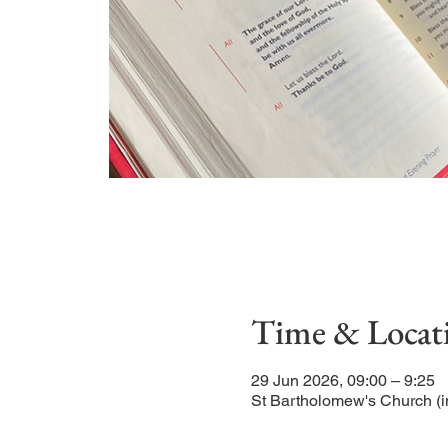
Time & Locat
29 Jun 2026, 09:00 – 9:25
St Bartholomew's Church (i