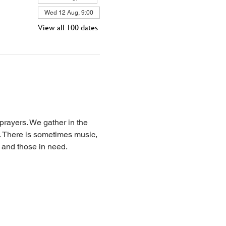
Wed 12 Aug, 9:00
View all 100 dates
prayers. We gather in the 
l. There is sometimes music, 
, and those in need.