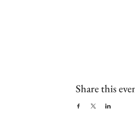
Share this eve