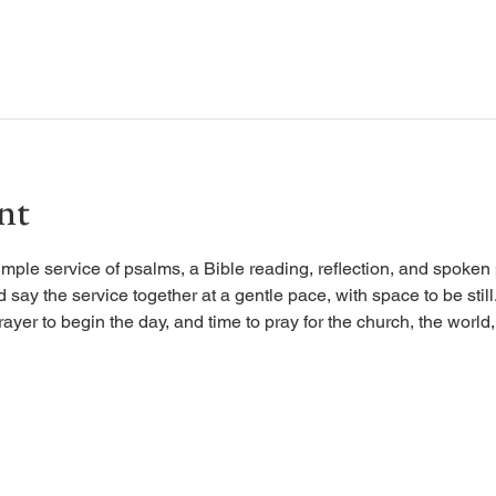
nt
imple service of psalms, a Bible reading, reflection, and spoken 
d say the service together at a gentle pace, with space to be stil
rayer to begin the day, and time to pray for the church, the world