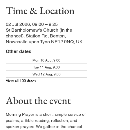
Time & Location
02 Jul 2026, 09:00 – 9:25
St Bartholomew's Church (in the
chancel), Station Rd, Benton,
Newcastle upon Tyne NE12 9NQ, UK
Other dates
Mon 10 Aug, 9:00
Tue 11 Aug, 9:00
Wed 12 Aug, 9:00
View all 100 dates
About the event
Morning Prayer is a short, simple service of 
psalms, a Bible reading, reflection, and 
spoken prayers. We gather in the chancel 