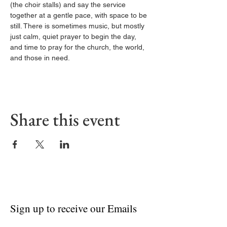
(the choir stalls) and say the service 
together at a gentle pace, with space to be 
still. There is sometimes music, but mostly 
just calm, quiet prayer to begin the day, 
and time to pray for the church, the world, 
and those in need.
Share this event
Sign up to receive our Emails