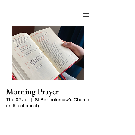
Morning Prayer
Thu 02 Jul
  |  
St Bartholomew's Church
(in the chancel)
Short time of readings and prayers and
peace at the start of the day