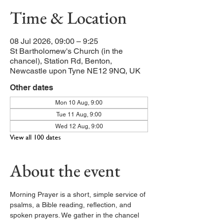
Time & Location
08 Jul 2026, 09:00 – 9:25
St Bartholomew's Church (in the
chancel), Station Rd, Benton,
Newcastle upon Tyne NE12 9NQ, UK
Other dates
Mon 10 Aug, 9:00
Tue 11 Aug, 9:00
Wed 12 Aug, 9:00
View all 100 dates
About the event
Morning Prayer is a short, simple service of 
psalms, a Bible reading, reflection, and 
spoken prayers. We gather in the chancel 