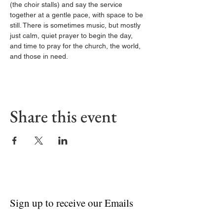
(the choir stalls) and say the service 
together at a gentle pace, with space to be 
still. There is sometimes music, but mostly 
just calm, quiet prayer to begin the day, 
and time to pray for the church, the world, 
and those in need.
Share this event
Sign up to receive our Emails