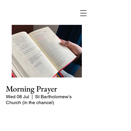
Morning Prayer
Wed 08 Jul
  |  
St Bartholomew's
Church (in the chancel)
Short time of readings and prayers and
peace at the start of the day