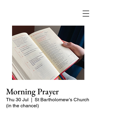
Morning Prayer
Thu 30 Jul
  |  
St Bartholomew's Church
(in the chancel)
Short time of readings and prayers and
peace at the start of the day