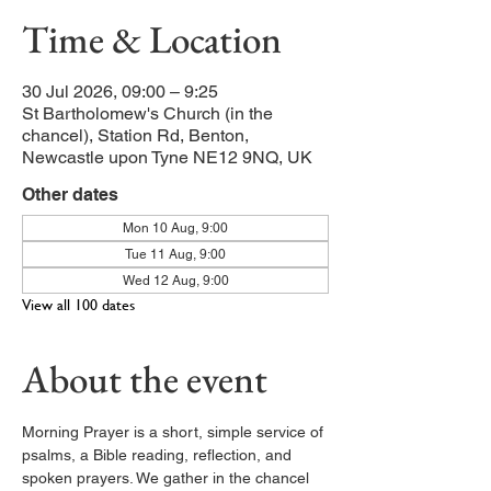
Time & Location
30 Jul 2026, 09:00 – 9:25
St Bartholomew's Church (in the
chancel), Station Rd, Benton,
Newcastle upon Tyne NE12 9NQ, UK
Other dates
Mon 10 Aug, 9:00
Tue 11 Aug, 9:00
Wed 12 Aug, 9:00
View all 100 dates
About the event
Morning Prayer is a short, simple service of 
psalms, a Bible reading, reflection, and 
spoken prayers. We gather in the chancel 