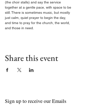
(the choir stalls) and say the service 
together at a gentle pace, with space to be 
still. There is sometimes music, but mostly 
just calm, quiet prayer to begin the day, 
and time to pray for the church, the world, 
and those in need.
Share this event
Sign up to receive our Emails