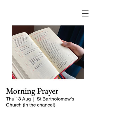
Morning Prayer
Thu 13 Aug
  |  
St Bartholomew's
Church (in the chancel)
Short time of readings and prayers and
peace at the start of the day