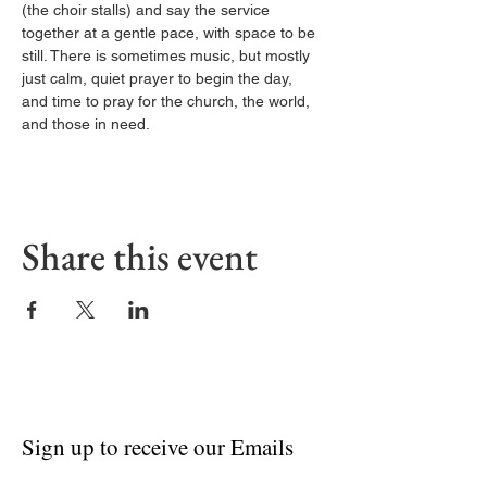
(the choir stalls) and say the service 
together at a gentle pace, with space to be 
still. There is sometimes music, but mostly 
just calm, quiet prayer to begin the day, 
and time to pray for the church, the world, 
and those in need.
Share this event
Sign up to receive our Emails