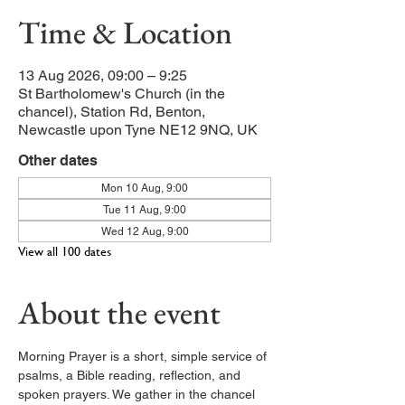
Time & Location
13 Aug 2026, 09:00 – 9:25
St Bartholomew's Church (in the
chancel), Station Rd, Benton,
Newcastle upon Tyne NE12 9NQ, UK
Other dates
Mon 10 Aug, 9:00
Tue 11 Aug, 9:00
Wed 12 Aug, 9:00
View all 100 dates
About the event
Morning Prayer is a short, simple service of 
psalms, a Bible reading, reflection, and 
spoken prayers. We gather in the chancel 