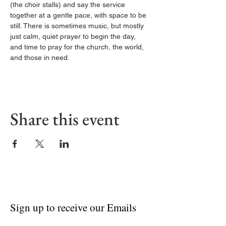
(the choir stalls) and say the service 
together at a gentle pace, with space to be 
still. There is sometimes music, but mostly 
just calm, quiet prayer to begin the day, 
and time to pray for the church, the world, 
and those in need.
Share this event
Sign up to receive our Emails