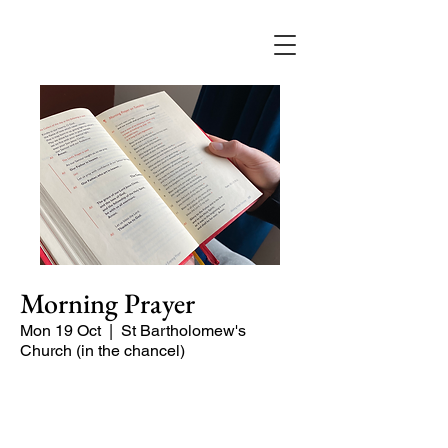
Morning Prayer
Mon 19 Oct
  |  
St Bartholomew's
Church (in the chancel)
Short time of readings and prayers and
peace at the start of the day