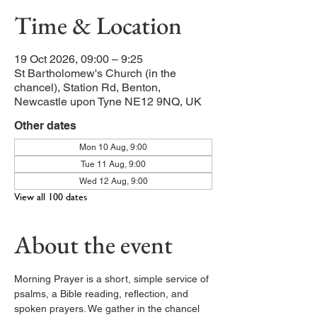
Time & Location
19 Oct 2026, 09:00 – 9:25
St Bartholomew's Church (in the
chancel), Station Rd, Benton,
Newcastle upon Tyne NE12 9NQ, UK
Other dates
Mon 10 Aug, 9:00
Tue 11 Aug, 9:00
Wed 12 Aug, 9:00
View all 100 dates
About the event
Morning Prayer is a short, simple service of 
psalms, a Bible reading, reflection, and 
spoken prayers. We gather in the chancel 