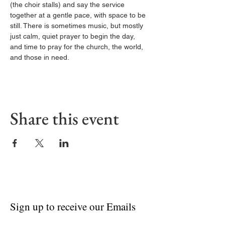
(the choir stalls) and say the service 
together at a gentle pace, with space to be 
still. There is sometimes music, but mostly 
just calm, quiet prayer to begin the day, 
and time to pray for the church, the world, 
and those in need.
Share this event
Sign up to receive our Emails