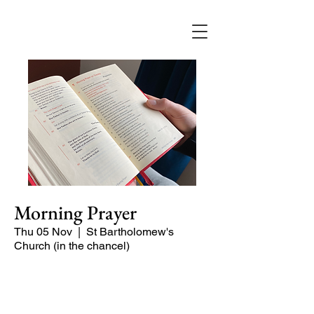
Morning Prayer
Thu 05 Nov
  |  
St Bartholomew's
Church (in the chancel)
Short time of readings and prayers and
peace at the start of the day