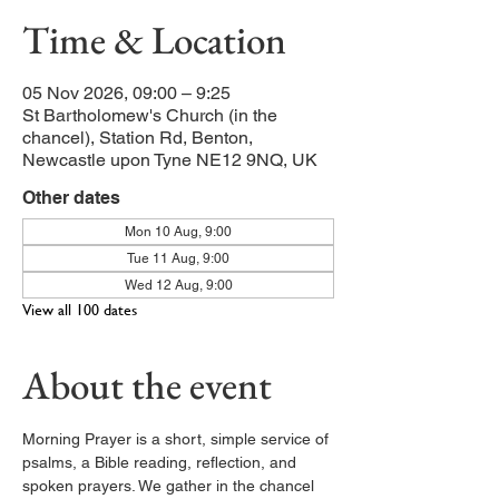
Time & Location
05 Nov 2026, 09:00 – 9:25
St Bartholomew's Church (in the
chancel), Station Rd, Benton,
Newcastle upon Tyne NE12 9NQ, UK
Other dates
Mon 10 Aug, 9:00
Tue 11 Aug, 9:00
Wed 12 Aug, 9:00
View all 100 dates
About the event
Morning Prayer is a short, simple service of 
psalms, a Bible reading, reflection, and 
spoken prayers. We gather in the chancel 