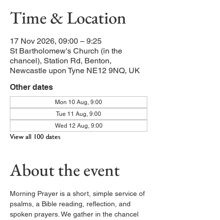
Time & Location
17 Nov 2026, 09:00 – 9:25
St Bartholomew's Church (in the
chancel), Station Rd, Benton,
Newcastle upon Tyne NE12 9NQ, UK
Other dates
Mon 10 Aug, 9:00
Tue 11 Aug, 9:00
Wed 12 Aug, 9:00
View all 100 dates
About the event
Morning Prayer is a short, simple service of 
psalms, a Bible reading, reflection, and 
spoken prayers. We gather in the chancel 