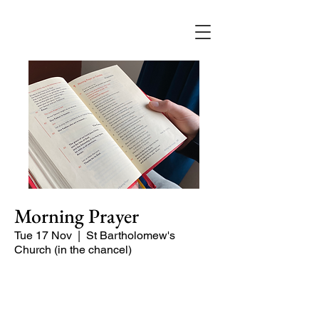
Morning Prayer
Tue 17 Nov
  |  
St Bartholomew's
Church (in the chancel)
Short time of readings and prayers and
peace at the start of the day