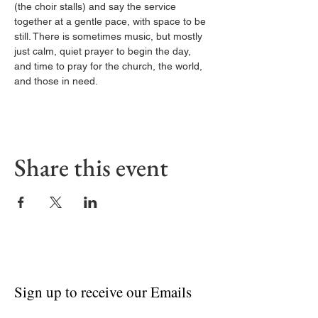
(the choir stalls) and say the service 
together at a gentle pace, with space to be 
still. There is sometimes music, but mostly 
just calm, quiet prayer to begin the day, 
and time to pray for the church, the world, 
and those in need.
Share this event
Sign up to receive our Emails