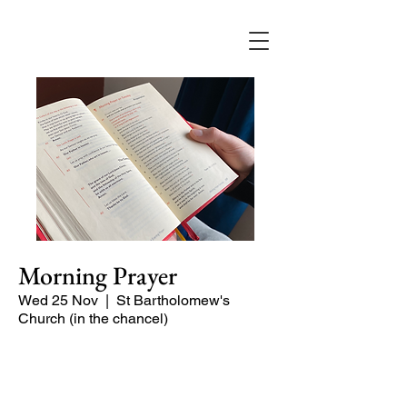
Morning Prayer
Wed 25 Nov
  |  
St Bartholomew's
Church (in the chancel)
Short time of readings and prayers and
peace at the start of the day