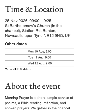
Time & Location
25 Nov 2026, 09:00 – 9:25
St Bartholomew's Church (in the
chancel), Station Rd, Benton,
Newcastle upon Tyne NE12 9NQ, UK
Other dates
Mon 10 Aug, 9:00
Tue 11 Aug, 9:00
Wed 12 Aug, 9:00
View all 100 dates
About the event
Morning Prayer is a short, simple service of 
psalms, a Bible reading, reflection, and 
spoken prayers. We gather in the chancel 