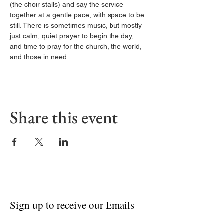
(the choir stalls) and say the service 
together at a gentle pace, with space to be 
still. There is sometimes music, but mostly 
just calm, quiet prayer to begin the day, 
and time to pray for the church, the world, 
and those in need.
Share this event
Sign up to receive our Emails