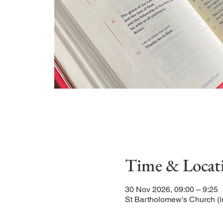
Time & Locat
30 Nov 2026, 09:00 – 9:25
St Bartholomew's Church (i