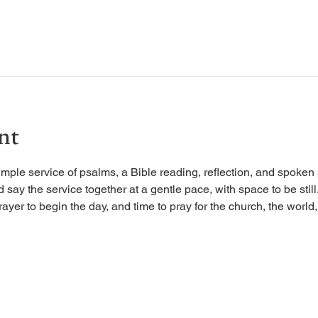
nt
imple service of psalms, a Bible reading, reflection, and spoken 
d say the service together at a gentle pace, with space to be stil
rayer to begin the day, and time to pray for the church, the world