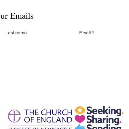
our Emails
Last name
Email