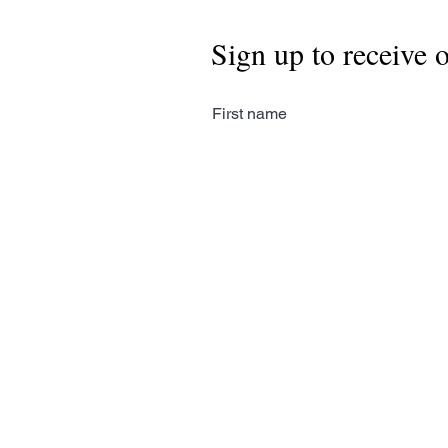
Sign up to receive 
First name