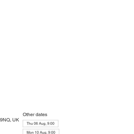
 prayers and peace at the start of the day
Other dates
2 9NQ, UK
Thu 06 Aug, 9:00
Mon 10 Aug, 9:00