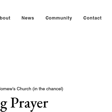
bout
News
Community
Contact
lomew's Church (in the chancel)
g Prayer