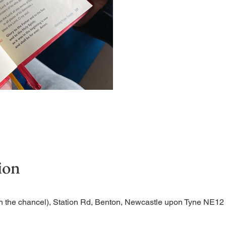
Short time of readings and
ion
n the chancel), Station Rd, Benton, Newcastle upon Tyne NE1