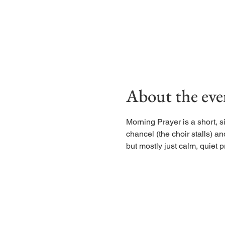
About the eve
Morning Prayer is a short, s
chancel (the choir stalls) an
but mostly just calm, quiet p