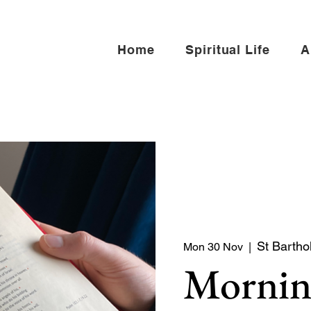
Home
Spiritual Life
A
St Bartho
Mon 30 Nov
  |  
Mornin