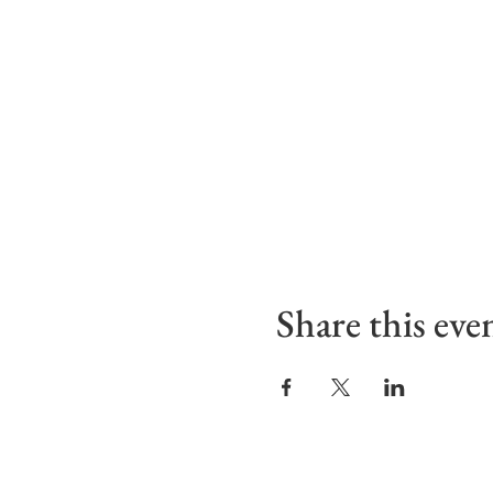
Share this eve