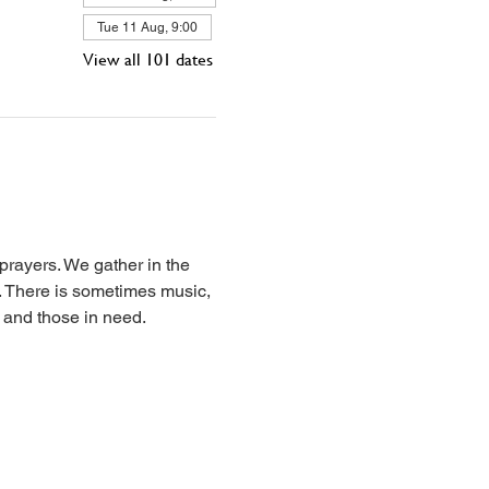
Tue 11 Aug, 9:00
View all 101 dates
prayers. We gather in the 
l. There is sometimes music, 
, and those in need.