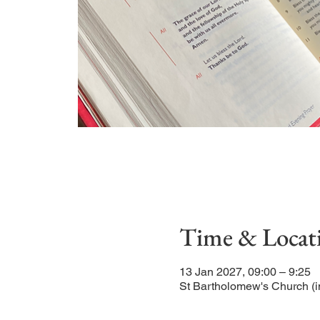
Time & Locat
13 Jan 2027, 09:00 – 9:25
St Bartholomew's Church (i