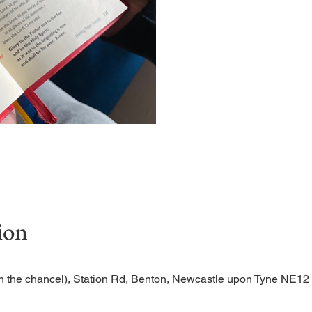
Short time of readings and
ion
n the chancel), Station Rd, Benton, Newcastle upon Tyne NE1