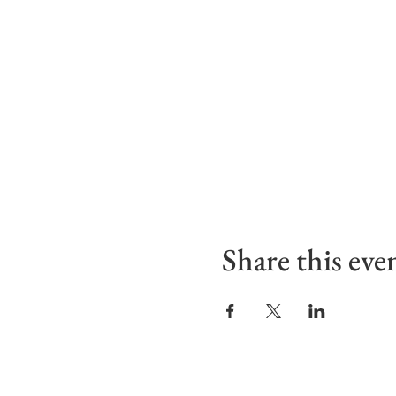
Share this eve