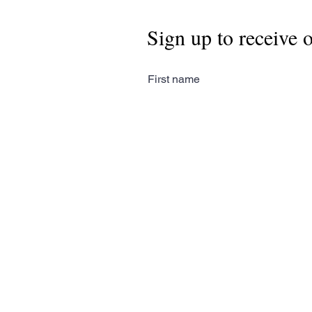
Sign up to receive 
First name