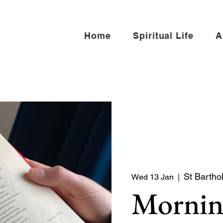
Home
Spiritual Life
A
St Bartho
Wed 13 Jan
  |  
Mornin