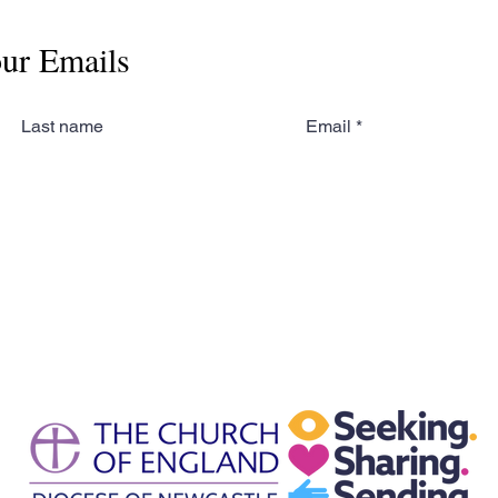
our Emails
Last name
Email