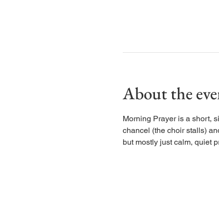
About the eve
Morning Prayer is a short, s
chancel (the choir stalls) an
but mostly just calm, quiet p