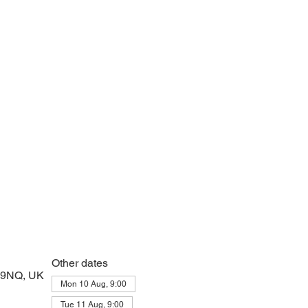
 prayers and peace at the start of the day
Other dates
2 9NQ, UK
Mon 10 Aug, 9:00
Tue 11 Aug, 9:00