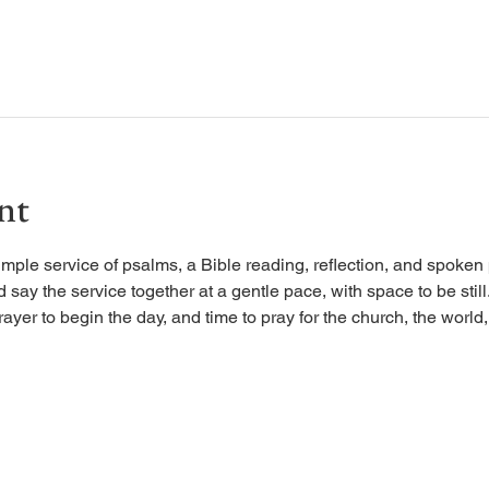
nt
imple service of psalms, a Bible reading, reflection, and spoken 
d say the service together at a gentle pace, with space to be stil
rayer to begin the day, and time to pray for the church, the world