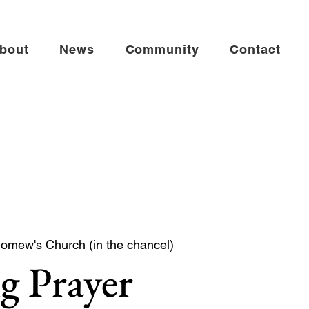
bout
News
Community
Contact
lomew's Church (in the chancel)
g Prayer