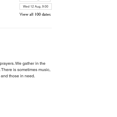
Wed 12 Aug, 9:00
View all 100 dates
prayers. We gather in the 
l. There is sometimes music, 
, and those in need.