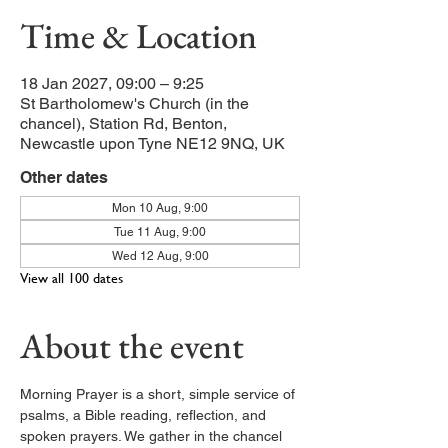
Time & Location
18 Jan 2027, 09:00 – 9:25
St Bartholomew's Church (in the
chancel), Station Rd, Benton,
Newcastle upon Tyne NE12 9NQ, UK
Other dates
Mon 10 Aug, 9:00
Tue 11 Aug, 9:00
Wed 12 Aug, 9:00
View all 100 dates
About the event
Morning Prayer is a short, simple service of 
psalms, a Bible reading, reflection, and 
spoken prayers. We gather in the chancel 