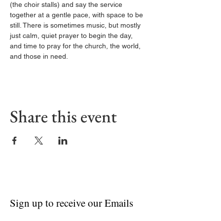
(the choir stalls) and say the service 
together at a gentle pace, with space to be 
still. There is sometimes music, but mostly 
just calm, quiet prayer to begin the day, 
and time to pray for the church, the world, 
and those in need.
Share this event
Sign up to receive our Emails