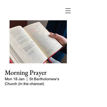
Morning Prayer
Mon 18 Jan
  |  
St Bartholomew's
Church (in the chancel)
Short time of readings and prayers and
peace at the start of the day