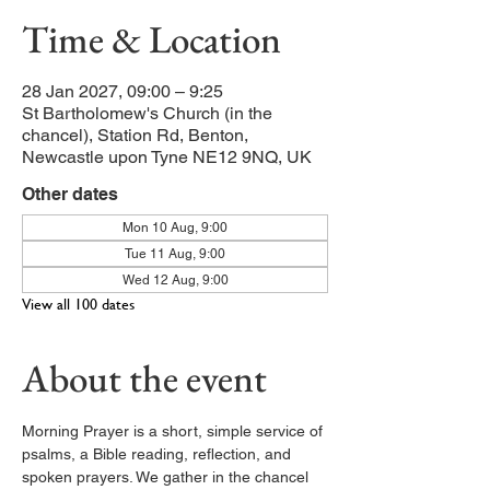
Time & Location
28 Jan 2027, 09:00 – 9:25
St Bartholomew's Church (in the
chancel), Station Rd, Benton,
Newcastle upon Tyne NE12 9NQ, UK
Other dates
Mon 10 Aug, 9:00
Tue 11 Aug, 9:00
Wed 12 Aug, 9:00
View all 100 dates
About the event
Morning Prayer is a short, simple service of 
psalms, a Bible reading, reflection, and 
spoken prayers. We gather in the chancel 