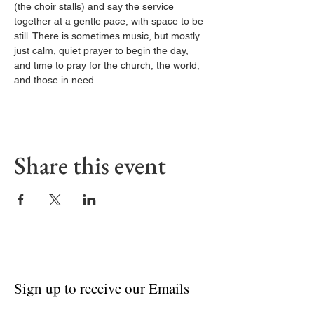
(the choir stalls) and say the service 
together at a gentle pace, with space to be 
still. There is sometimes music, but mostly 
just calm, quiet prayer to begin the day, 
and time to pray for the church, the world, 
and those in need.
Share this event
Sign up to receive our Emails