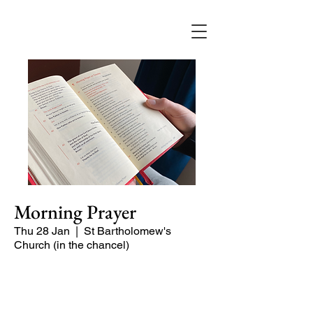
Morning Prayer
Thu 28 Jan
  |  
St Bartholomew's
Church (in the chancel)
Short time of readings and prayers and
peace at the start of the day