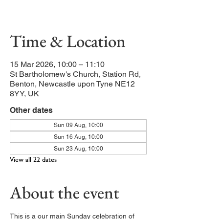
Our main service of the week
Time & Location
15 Mar 2026, 10:00 – 11:10
St Bartholomew's Church, Station Rd,
Benton, Newcastle upon Tyne NE12
8YY, UK
Other dates
Sun 09 Aug, 10:00
Sun 16 Aug, 10:00
Sun 23 Aug, 10:00
View all 22 dates
About the event
This is a our main Sunday celebration of 