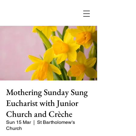
Mothering Sunday Sung
Eucharist with Junior
Church and Crèche
Sun 15 Mar
  |  
St Bartholomew's
Church