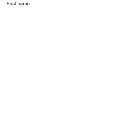
First name
Last name
Email
Subscribe