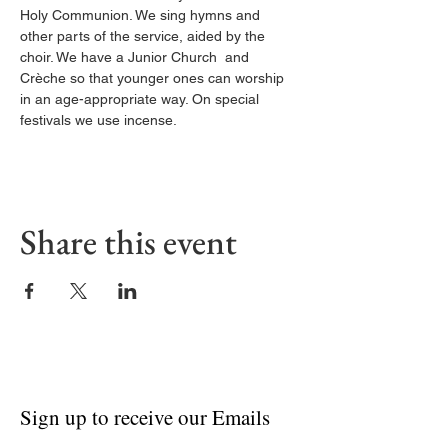
Holy Communion. We sing hymns and 
other parts of the service, aided by the 
choir. We have a Junior Church  and 
Crèche so that younger ones can worship 
in an age-appropriate way. On special 
festivals we use incense.
Share this event
Sign up to receive our Emails