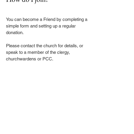
You can become a Friend by completing a
simple form and setting up a regular
donation.
Please contact the church for details, or
speak to a member of the clergy,
churchwardens or PCC.
Sign up to receive our Emails
First name