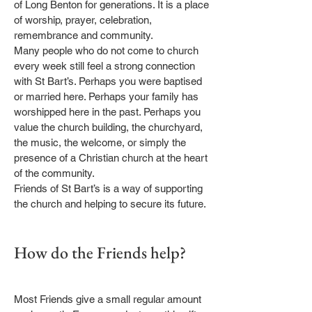
of Long Benton for generations. It is a place
of worship, prayer, celebration,
remembrance and community.
Many people who do not come to church
every week still feel a strong connection
with St Bart’s. Perhaps you were baptised
or married here. Perhaps your family has
worshipped here in the past. Perhaps you
value the church building, the churchyard,
the music, the welcome, or simply the
presence of a Christian church at the heart
of the community.
Friends of St Bart’s is a way of supporting
the church and helping to secure its future.
How do the Friends help?
Most Friends give a small regular amount