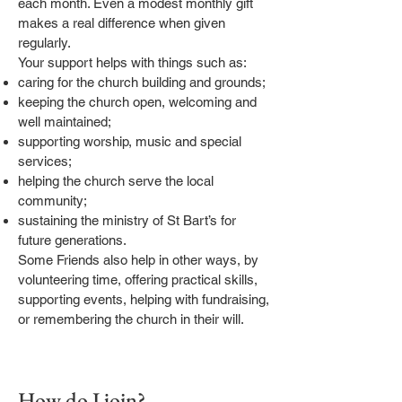
each month. Even a modest monthly gift
makes a real difference when given
regularly.
Your support helps with things such as:
caring for the church building and grounds;
keeping the church open, welcoming and
well maintained;
supporting worship, music and special
services;
helping the church serve the local
community;
sustaining the ministry of St Bart’s for
future generations.
Some Friends also help in other ways, by
volunteering time, offering practical skills,
supporting events, helping with fundraising,
or remembering the church in their will.
How do I join?