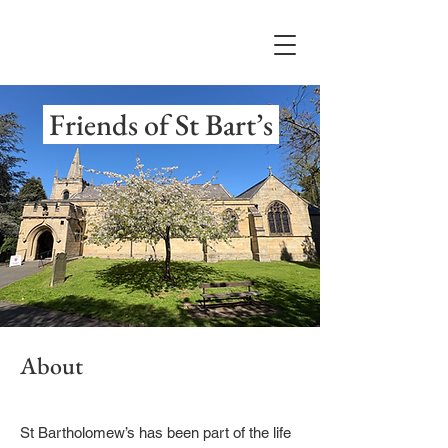
Friends of St Bart’s
About
St Bartholomew’s has been part of the life