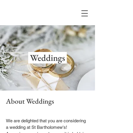
Weddings
About Weddings
We are delighted that you are considering
a wedding at St Bartholomew's!