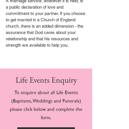
A marriage service, wherever it is held, is
a public declaration of love and
commitment to your partner. If you choose
to get married in a Church of England
church, there is an added dimension - the
assurance that God cares about your
relationship and that his resources and
strength are available to help you.
Life Events Enquiry
To enquire about all Life Events
(Baptisms, Weddings and Funerals)
please click below and complete the
form.