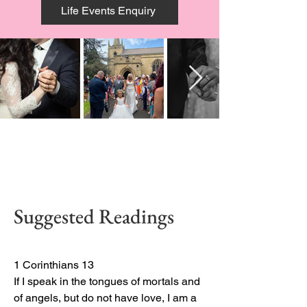
Life Events Enquiry
Suggested Readings
1 Corinthians 13

If I speak in the tongues of mortals and 
of angels, but do not have love, I am a 