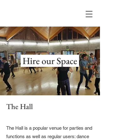
Hire our Space
The Hall
The Hall is a popular venue for parties and
functions as well as regular users: dance