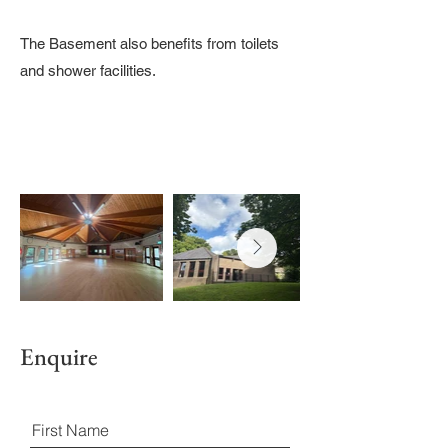
The Basement also benefits from toilets
and shower facilities.
Enquire
First Name