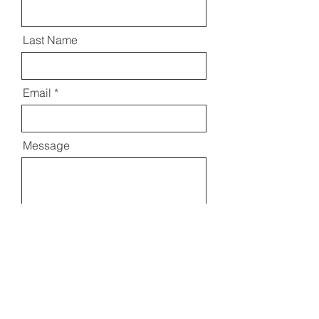
Last Name
Email
Message
Send