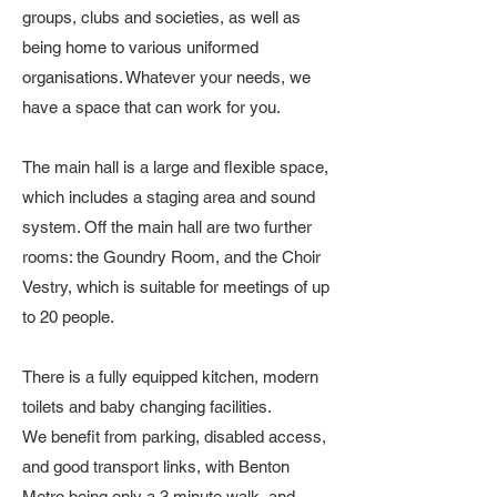
groups, clubs and societies, as well as
being home to various uniformed
organisations. ​Whatever your needs, we
have a space that can work for you.
The main hall is a large and flexible space,
which includes a staging area and sound
system. Off the main hall are two further
rooms: the Goundry Room, and the Choir
Vestry, which is suitable for meetings of up
to 20 people.
There is a fully equipped kitchen, modern
toilets and baby changing facilities.
We benefit from parking, disabled access,
and good transport links, with Benton
Metro being only a 3 minute walk, and