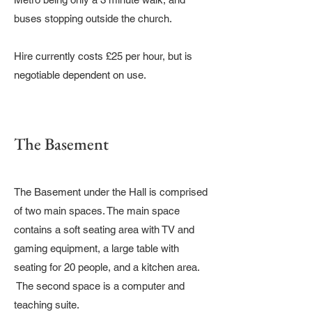
buses stopping outside the church.
Hire currently costs £25 per hour, but is
negotiable dependent on use.
The Basement
The Basement under the Hall is comprised
of two main spaces. The main space
contains a soft seating area with TV and
gaming equipment, a large table with
seating for 20 people, and a kitchen area.
The second space is a computer and
teaching suite.