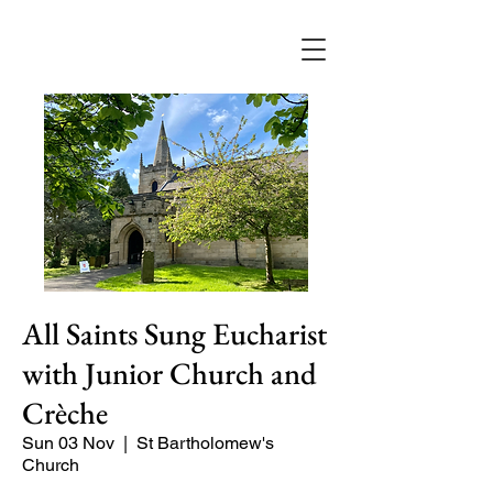
All Saints Sung Eucharist
with Junior Church and
Crèche
Sun 03 Nov
  |  
St Bartholomew's
Church