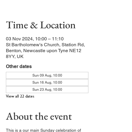
Our main service of the week
Time & Location
03 Nov 2024, 10:00 – 11:10
St Bartholomew's Church, Station Rd,
Benton, Newcastle upon Tyne NE12
8YY, UK
Other dates
Sun 09 Aug, 10:00
Sun 16 Aug, 10:00
Sun 23 Aug, 10:00
View all 22 dates
About the event
This is a our main Sunday celebration of 