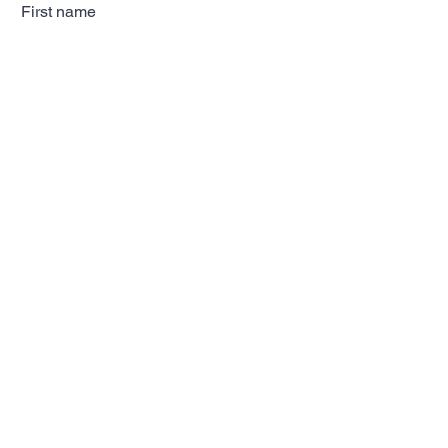
First name
Last name
Email
Subscribe