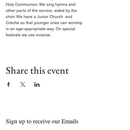
Holy Communion. We sing hymns and 
other parts of the service, aided by the 
choir. We have a Junior Church  and 
Crèche so that younger ones can worship 
in an age-appropriate way. On special 
festivals we use incense.
Share this event
Sign up to receive our Emails