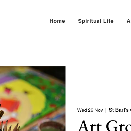
Home
Spiritual Life
A
St Bart's
Wed 26 Nov
  |  
Art Gr