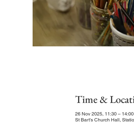
Time & Locat
26 Nov 2025, 11:30 – 14:00
St Bart's Church Hall, Sta