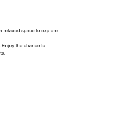
 relaxed space to explore 
. Enjoy the chance to 
ts.