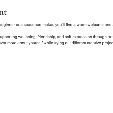
nt
beginner or a seasoned maker, you’ll find a warm welcome and a
upporting wellbeing, friendship, and self-expression through art
ver more about yourself while trying out different creative projec