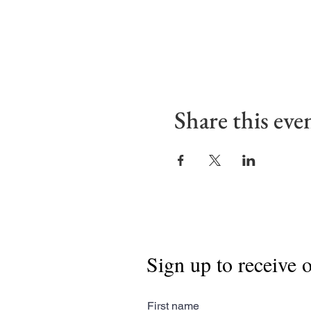
Share this eve
Sign up to receive 
First name