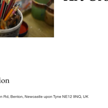
ion
tion Rd, Benton, Newcastle upon Tyne NE12 9NQ, UK