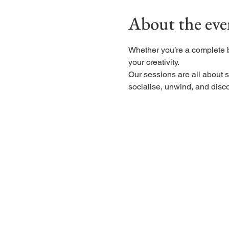
About the eve
Whether you’re a complete 
your creativity.
Our sessions are all about s
socialise, unwind, and disco