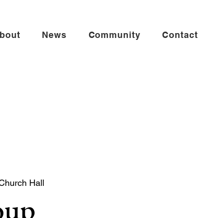
bout
News
Community
Contact
 Church Hall
oup