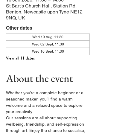
St Bart's Church Hall, Station Rd,
Benton, Newcastle upon Tyne NE12
9NQ, UK
Other dates
Wed 19 Aug, 11:30
Wed 02 Sept, 11:30
Wed 16 Sept, 11:30
View all 11 dates
About the event
Whether you’re a complete beginner or a 
seasoned maker, you’ll find a warm 
welcome and a relaxed space to explore 
your creativity.
Our sessions are all about supporting 
wellbeing, friendship, and self-expression 
through art. Enjoy the chance to socialise, 