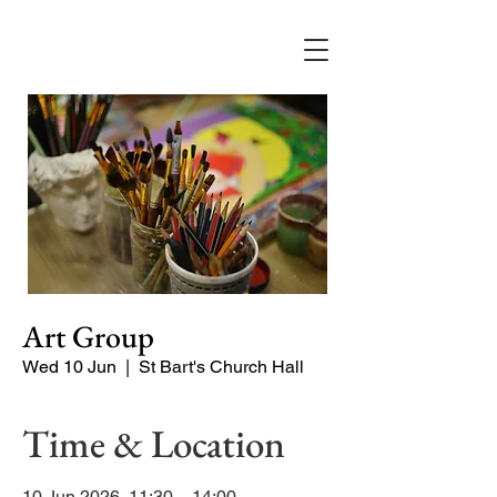
Art Group
Wed 10 Jun
  |  
St Bart's Church Hall
Time & Location
10 Jun 2026, 11:30 – 14:00