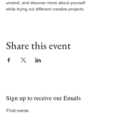
unwind, and discover more about yourself 
while trying out different creative projects.
Share this event
Sign up to receive our Emails
First name