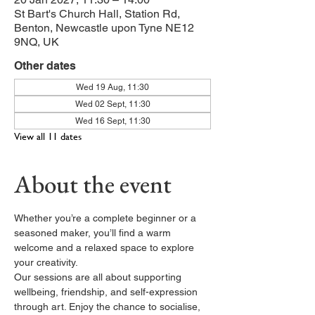
St Bart's Church Hall, Station Rd,
Benton, Newcastle upon Tyne NE12
9NQ, UK
Other dates
Wed 19 Aug, 11:30
Wed 02 Sept, 11:30
Wed 16 Sept, 11:30
View all 11 dates
About the event
Whether you’re a complete beginner or a 
seasoned maker, you’ll find a warm 
welcome and a relaxed space to explore 
your creativity.
Our sessions are all about supporting 
wellbeing, friendship, and self-expression 
through art. Enjoy the chance to socialise, 