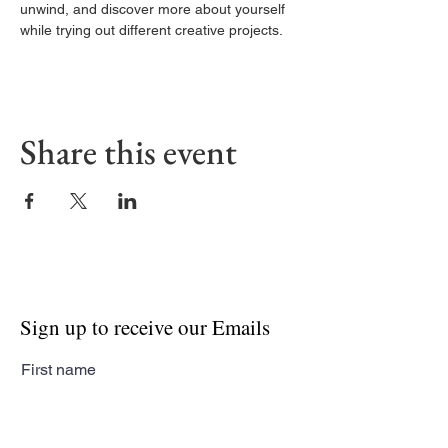
unwind, and discover more about yourself 
while trying out different creative projects.
Share this event
Sign up to receive our Emails
First name