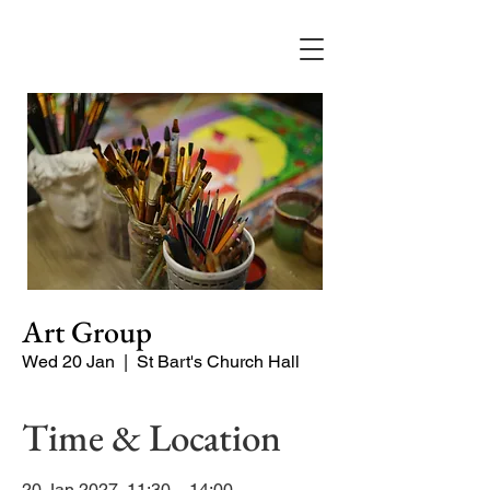
Art Group
Wed 20 Jan
  |  
St Bart's Church Hall
Time & Location
20 Jan 2027, 11:30 – 14:00