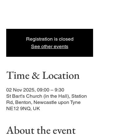
packed, Jesus-centred, coffee-and-
croissant-fueled, 30 minute kids and
families adventure.
Registration is closed
See other events
Time & Location
02 Nov 2025, 09:00 – 9:30
St Bart's Church (in the Hall), Station
Rd, Benton, Newcastle upon Tyne
NE12 9NQ, UK
About the event