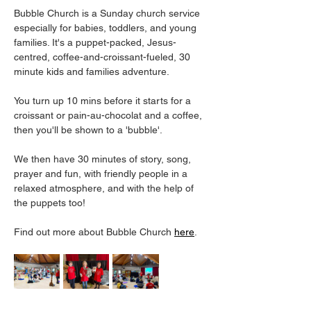
Bubble Church is a Sunday church service 
especially for babies, toddlers, and young 
families. It's a puppet-packed, Jesus-
centred, coffee-and-croissant-fueled, 30 
minute kids and families adventure.
You turn up 10 mins before it starts for a 
croissant or pain-au-chocolat and a coffee, 
then you'll be shown to a 'bubble'. 
We then have 30 minutes of story, song, 
prayer and fun, with friendly people in a 
relaxed atmosphere, and with the help of 
the puppets too! 
Find out more about Bubble Church 
here
. 