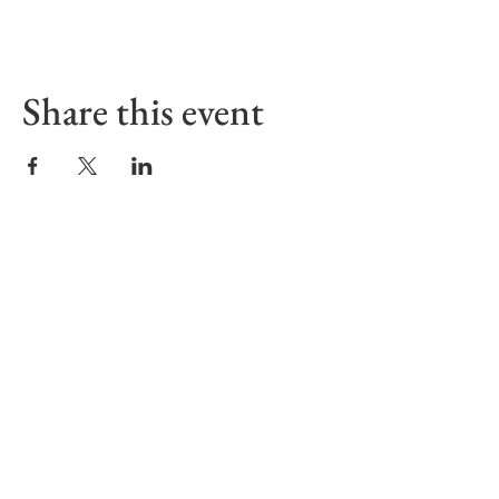
Share this event
Sign up to receive our Emails
First name
Last name