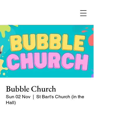
Bubble Church
Sun 02 Nov
  |  
St Bart's Church (in the
Hall)
Bubble Church is a Sunday church
service especially for babies, toddlers,
and young families. It's a puppet-