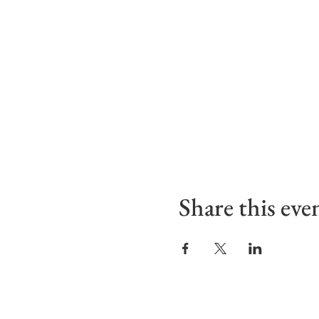
Share this eve