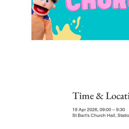
Time & Locat
19 Apr 2026, 09:00 – 9:30
St Bart's Church Hall, Sta