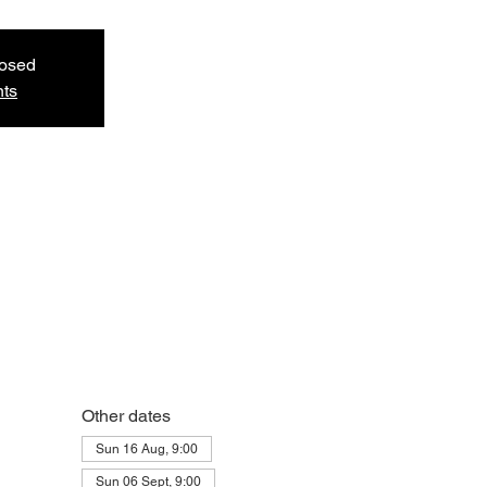
losed
nts
Other dates
Sun 16 Aug, 9:00
Sun 06 Sept, 9:00