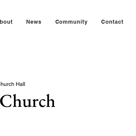
bout
News
Community
Contact
Church Hall
 Church
 church service especially for babies,
es.