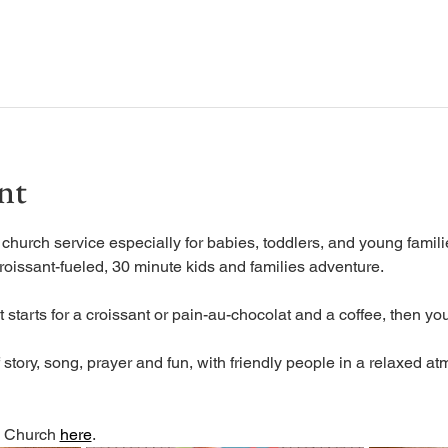
nt
urch service especially for babies, toddlers, and young familie
roissant-fueled, 30 minute kids and families adventure.
 starts for a croissant or pain-au-chocolat and a coffee, then you
tory, song, prayer and fun, with friendly people in a relaxed at
 Church 
here
. 