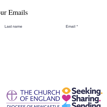
our Emails
Last name
Email