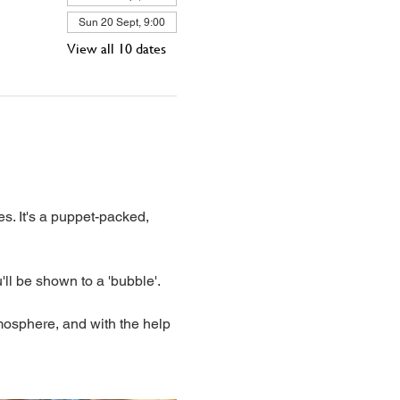
Sun 20 Sept, 9:00
View all 10 dates
s. It's a puppet-packed, 
'll be shown to a 'bubble'. 
mosphere, and with the help 