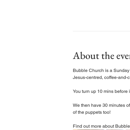
About the eve
Bubble Church is a Sunday ch
Jesus-centred, coffee-and-c
You turn up 10 mins before it
We then have 30 minutes of s
of the puppets too! 
Find out more about Bubble