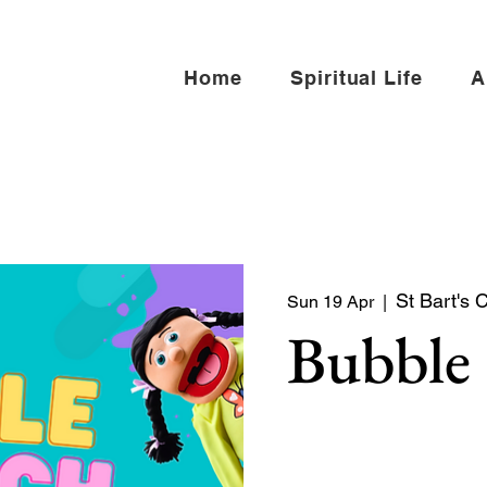
Home
Spiritual Life
A
St Bart's 
Sun 19 Apr
  |  
Bubble
Bubble Church is a Sunday
toddlers, and young famili