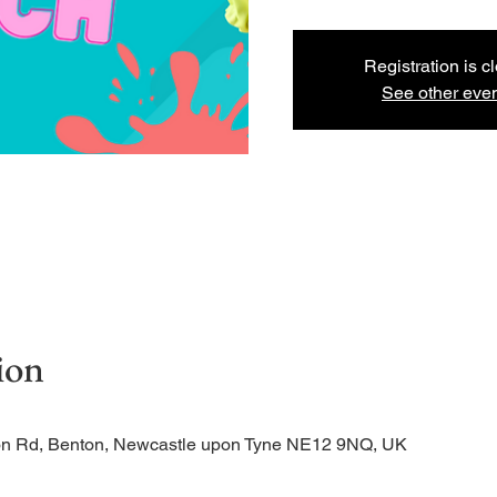
Registration is c
See other eve
ion
tion Rd, Benton, Newcastle upon Tyne NE12 9NQ, UK