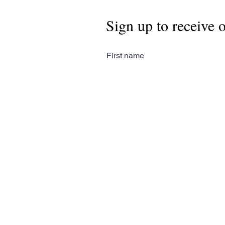
Sign up to receive 
First name