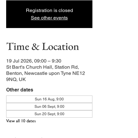
Registration is closed
See other events
Time & Location
19 Jul 2026, 09:00 – 9:30
St Bart's Church Hall, Station Rd,
Benton, Newcastle upon Tyne NE12
9NQ, UK
Other dates
Sun 16 Aug, 9:00
Sun 06 Sept, 9:00
Sun 20 Sept, 9:00
View all 10 dates