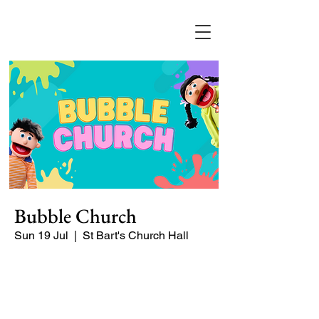
Bubble Church
Sun 19 Jul
  |  
St Bart's Church Hall
Bubble Church is a Sunday church
service especially for babies, toddlers,
and young families.