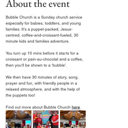
About the event
Bubble Church is a Sunday church service 
especially for babies, toddlers, and young 
families. It's a puppet-packed, Jesus-
centred, coffee-and-croissant-fueled, 30 
minute kids and families adventure.
You turn up 10 mins before it starts for a 
croissant or pain-au-chocolat and a coffee, 
then you'll be shown to a 'bubble'. 
We then have 30 minutes of story, song, 
prayer and fun, with friendly people in a 
relaxed atmosphere, and with the help of 
the puppets too! 
Find out more about Bubble Church 
here
. 