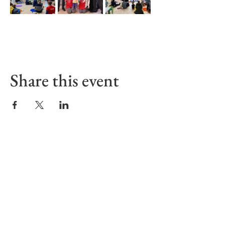
Share this event
Sign up to receive our Emails
First name