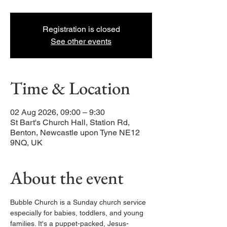
Registration is closed
See other events
Time & Location
02 Aug 2026, 09:00 – 9:30
St Bart's Church Hall, Station Rd,
Benton, Newcastle upon Tyne NE12
9NQ, UK
About the event
Bubble Church is a Sunday church service 
especially for babies, toddlers, and young 
families. It's a puppet-packed, Jesus-