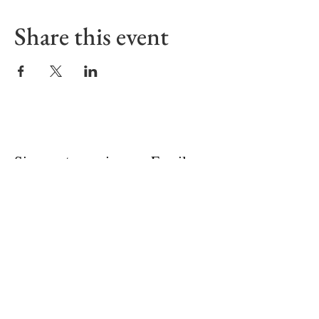
Share this event
Sign up to receive our Emails
First name
Last name