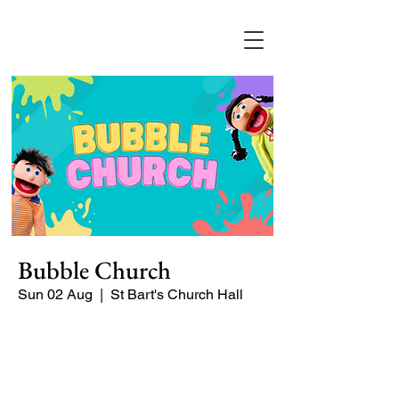
Bubble Church
Sun 02 Aug
  |  
St Bart's Church Hall
Bubble Church is a Sunday church
service especially for babies, toddlers,
and young families. It's a puppet-
packed, Jesu