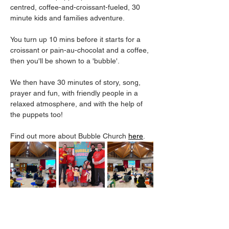
centred, coffee-and-croissant-fueled, 30 
minute kids and families adventure.
You turn up 10 mins before it starts for a 
croissant or pain-au-chocolat and a coffee, 
then you'll be shown to a 'bubble'. 
We then have 30 minutes of story, song, 
prayer and fun, with friendly people in a 
relaxed atmosphere, and with the help of 
the puppets too! 
Find out more about Bubble Church 
here
. 