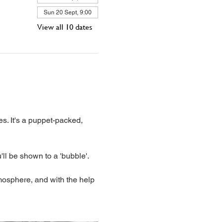
Sun 20 Sept, 9:00
View all 10 dates
s. It's a puppet-packed, 
'll be shown to a 'bubble'. 
mosphere, and with the help 