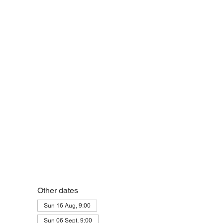
Other dates
Sun 16 Aug, 9:00
Sun 06 Sept, 9:00