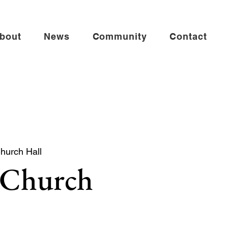
bout
News
Community
Contact
Church Hall
 Church
 church service especially for babies,
es.