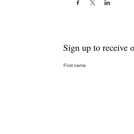
Sign up to receive 
First name