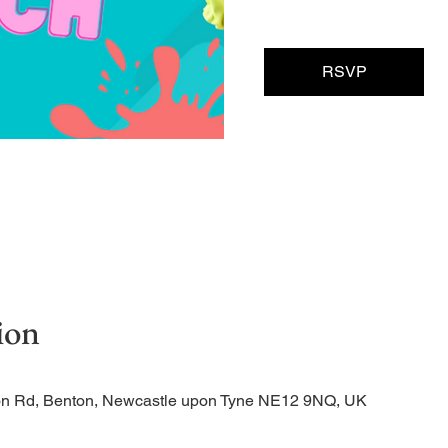
RSVP
ion
tion Rd, Benton, Newcastle upon Tyne NE12 9NQ, UK