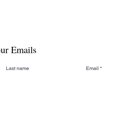
our Emails
Last name
Email