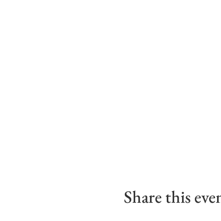
Share this eve