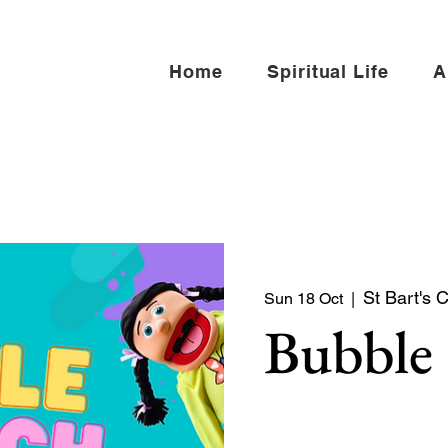
Home
Spiritual Life
A
St Bart's 
Sun 18 Oct
  |  
Bubble
Bubble Church is a Sunday
toddlers, and young famili