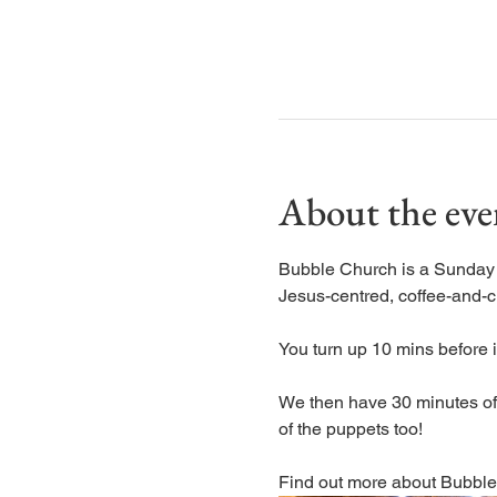
About the eve
Bubble Church is a Sunday ch
Jesus-centred, coffee-and-c
You turn up 10 mins before it
We then have 30 minutes of s
of the puppets too! 
Find out more about Bubble