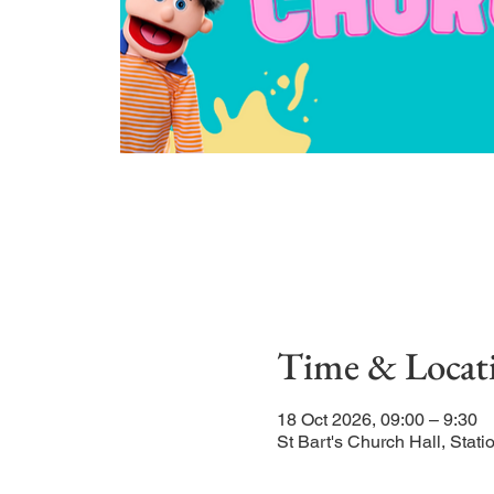
Time & Locat
18 Oct 2026, 09:00 – 9:30
St Bart's Church Hall, Sta