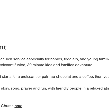
nt
urch service especially for babies, toddlers, and young familie
roissant-fueled, 30 minute kids and families adventure.
 starts for a croissant or pain-au-chocolat and a coffee, then you
tory, song, prayer and fun, with friendly people in a relaxed at
 Church 
here
. 