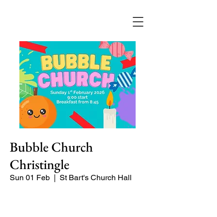
Bubble Church
Christingle
Sun 01 Feb
  |  
St Bart's Church Hall
Bubble Church is a Sunday church
service especially for babies, toddlers,