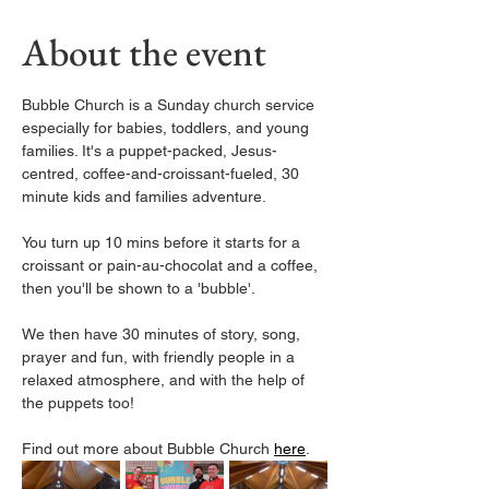
About the event
Bubble Church is a Sunday church service 
especially for babies, toddlers, and young 
families. It's a puppet-packed, Jesus-
centred, coffee-and-croissant-fueled, 30 
minute kids and families adventure.
You turn up 10 mins before it starts for a 
croissant or pain-au-chocolat and a coffee, 
then you'll be shown to a 'bubble'. 
We then have 30 minutes of story, song, 
prayer and fun, with friendly people in a 
relaxed atmosphere, and with the help of 
the puppets too! 
Find out more about Bubble Church 
here
. 