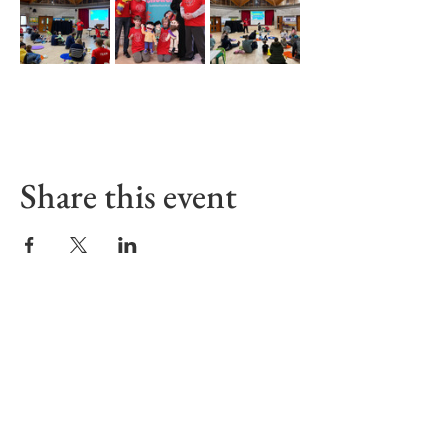
Share this event
Sign up to receive our Emails
First name