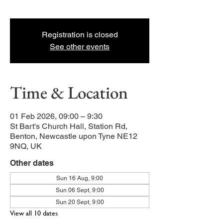
and young families.
Registration is closed
See other events
Time & Location
01 Feb 2026, 09:00 – 9:30
St Bart's Church Hall, Station Rd,
Benton, Newcastle upon Tyne NE12
9NQ, UK
Other dates
Sun 16 Aug, 9:00
Sun 06 Sept, 9:00
Sun 20 Sept, 9:00
View all 10 dates