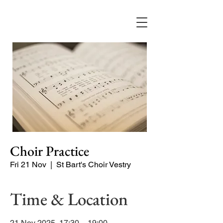
Choir Practice
Fri 21 Nov
  |  
St Bart's Choir Vestry
Time & Location
21 Nov 2025, 17:30 – 19:00