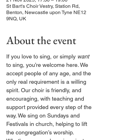
St Bart's Choir Vestry, Station Rd,
Benton, Newcastle upon Tyne NE12
9NQ, UK
About the event
If you love to sing, or simply 
want
to sing, you’re welcome here. We 
accept people of any age, and the 
only real requirement is a willing 
spirit. Our choir is friendly, and 
encouraging, with teaching and 
support provided every step of the 
way. We sing on Sundays and 
Festivals in church, helping to lift 
the congregation’s worship. 