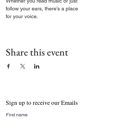
Whether you read music or just 
follow your ears, there’s a place 
for your voice.
Share this event
Sign up to receive our Emails
First name