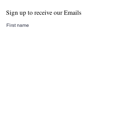
Sign up to receive our Emails
First name
Last name
Email
Subscribe