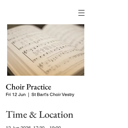
Choir Practice
Fri 12 Jun
  |  
St Bart's Choir Vestry
Time & Location
12 Jun 2026, 17:30 – 19:00