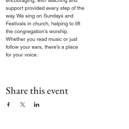
encouraging, with teaching and 
support provided every step of the 
way. We sing on Sundays and 
Festivals in church, helping to lift 
the congregation’s worship. 
Whether you read music or just 
follow your ears, there’s a place 
for your voice.
Share this event