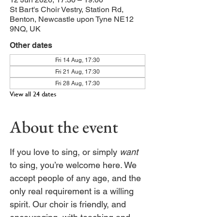
St Bart's Choir Vestry, Station Rd,
Benton, Newcastle upon Tyne NE12
9NQ, UK
Other dates
Fri 14 Aug, 17:30
Fri 21 Aug, 17:30
Fri 28 Aug, 17:30
View all 24 dates
About the event
If you love to sing, or simply 
want
to sing, you’re welcome here. We 
accept people of any age, and the 
only real requirement is a willing 
spirit. Our choir is friendly, and 