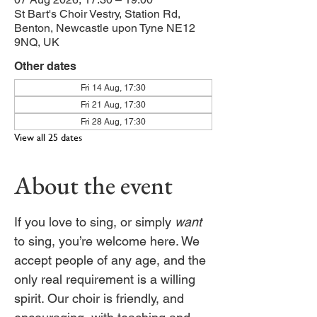
St Bart's Choir Vestry, Station Rd,
Benton, Newcastle upon Tyne NE12
9NQ, UK
Other dates
Fri 14 Aug, 17:30
Fri 21 Aug, 17:30
Fri 28 Aug, 17:30
View all 25 dates
About the event
If you love to sing, or simply 
want
to sing, you’re welcome here. We 
accept people of any age, and the 
only real requirement is a willing 
spirit. Our choir is friendly, and 