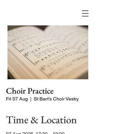
Choir Practice
Fri 07 Aug
  |  
St Bart's Choir Vestry
Time & Location
07 Aug 2026, 17:30 – 19:00