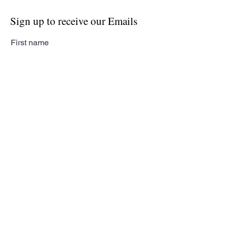
Sign up to receive our Emails
First name
Last name
Email
Subscribe