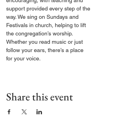
encouraging, with teaching and 
support provided every step of the 
way. We sing on Sundays and 
Festivals in church, helping to lift 
the congregation’s worship. 
Whether you read music or just 
follow your ears, there’s a place 
for your voice.
Share this event