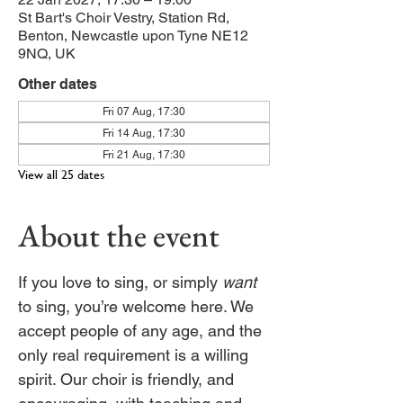
St Bart's Choir Vestry, Station Rd,
Benton, Newcastle upon Tyne NE12
9NQ, UK
Other dates
Fri 07 Aug, 17:30
Fri 14 Aug, 17:30
Fri 21 Aug, 17:30
View all 25 dates
About the event
If you love to sing, or simply 
want
to sing, you’re welcome here. We 
accept people of any age, and the 
only real requirement is a willing 
spirit. Our choir is friendly, and 