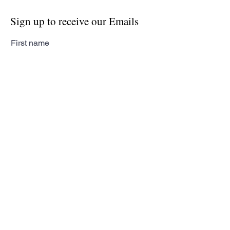
Sign up to receive our Emails
First name
Last name
Email
Subscribe