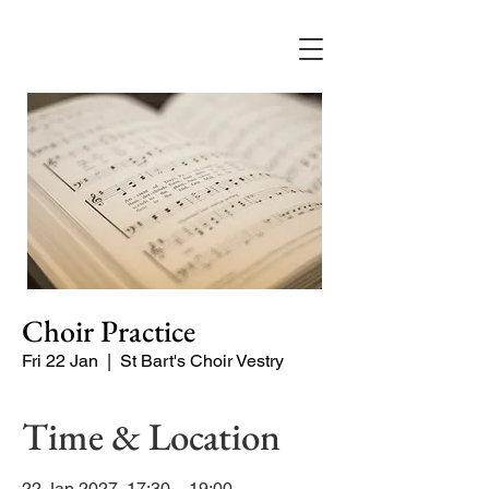
Choir Practice
Fri 22 Jan
  |  
St Bart's Choir Vestry
Time & Location
22 Jan 2027, 17:30 – 19:00