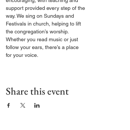
encouraging, with teaching and 
support provided every step of the 
way. We sing on Sundays and 
Festivals in church, helping to lift 
the congregation’s worship. 
Whether you read music or just 
follow your ears, there’s a place 
for your voice.
Share this event