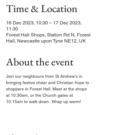
Time & Location
16 Dec 2023, 10:30 – 17 Dec 2023,
11:30
Forest Hall Shops, Station Rd N, Forest
Hall, Newcastle upon Tyne NE12, UK
About the event
Join our neighbours from St Andrew's in 
bringing festive cheer and Christian hope to 
shoppers in Forest Hall. Meet at the shops 
at 10:30am, or the Church gates at 
10:15am to walk down.  Wrap up warm! 