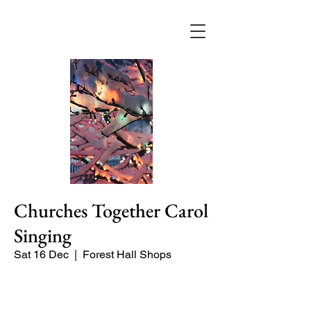
Churches Together Carol
Singing
Sat 16 Dec
  |  
Forest Hall Shops
Carol Singing at Forest Hall shops