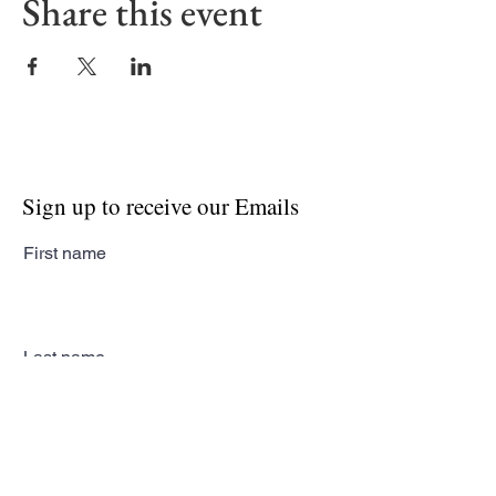
Share this event
Sign up to receive our Emails
First name
Last name
Email