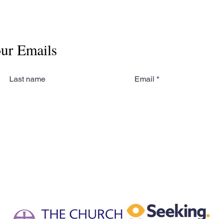
our Emails
Last name
Email