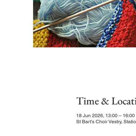
Time & Locat
18 Jun 2026, 13:00 – 16:0
St Bart's Choir Vestry, St