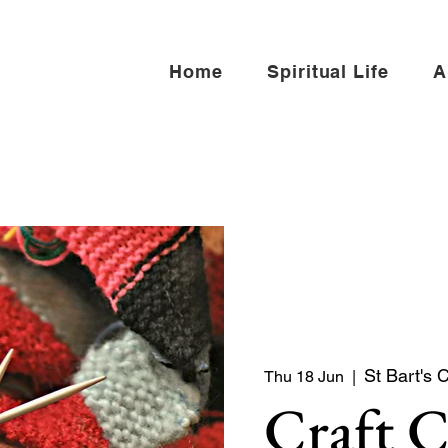
Home
Spiritual Life
A
St Bart's 
Thu 18 Jun
  |  
Craft 