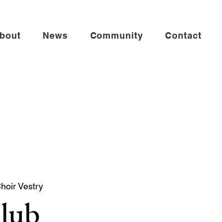
bout
News
Community
Contact
Choir Vestry
Club