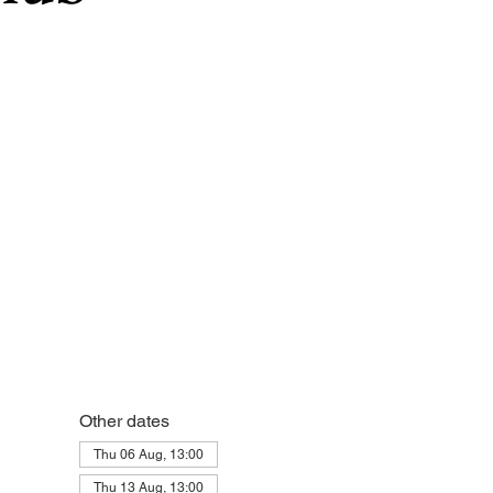
Other dates
Thu 06 Aug, 13:00
Thu 13 Aug, 13:00