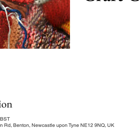
ion
0 BST
ation Rd, Benton, Newcastle upon Tyne NE12 9NQ, UK