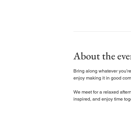
About the eve
Bring along whatever you’re 
enjoy making it in good co
We meet for a relaxed aftern
inspired, and enjoy time tog