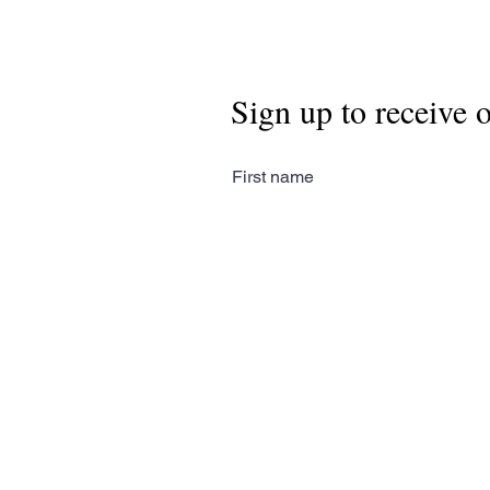
Sign up to receive 
First name