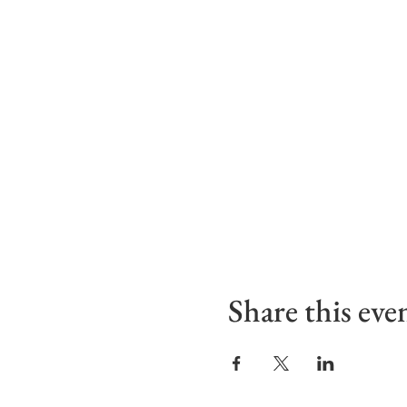
Share this eve