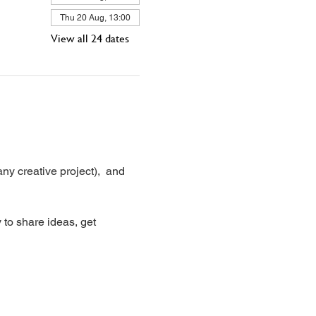
Thu 20 Aug, 13:00
View all 24 dates
ny creative project),  and 
 to share ideas, get 