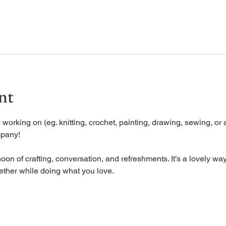
nt
working on (eg. knitting, crochet, painting, drawing, sewing, or a
mpany!
oon of crafting, conversation, and refreshments. It’s a lovely way
ether while doing what you love.