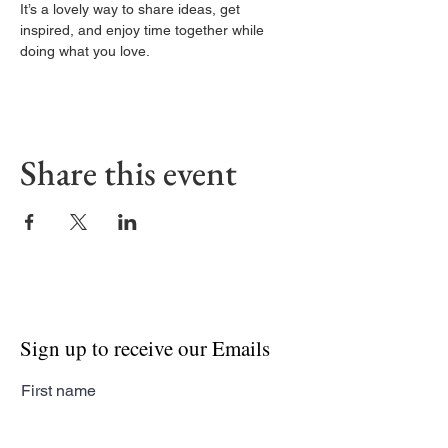
It’s a lovely way to share ideas, get 
inspired, and enjoy time together while 
doing what you love.
Share this event
Sign up to receive our Emails
First name