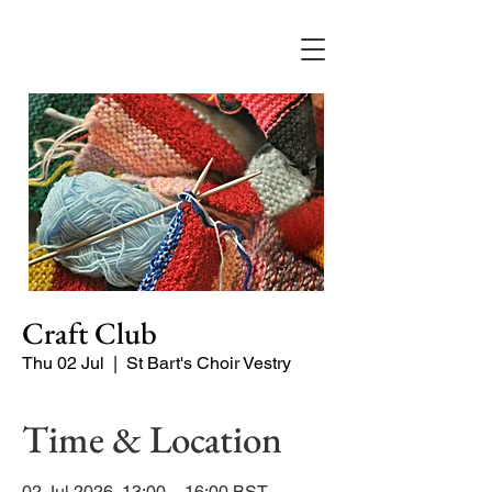
Craft Club
Thu 02 Jul
  |  
St Bart's Choir Vestry
Time & Location
02 Jul 2026, 13:00 – 16:00 BST