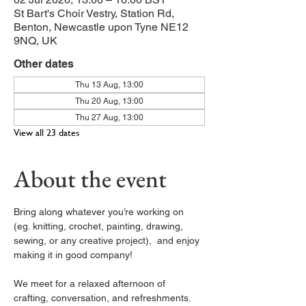
St Bart's Choir Vestry, Station Rd,
Benton, Newcastle upon Tyne NE12
9NQ, UK
Other dates
Thu 13 Aug, 13:00
Thu 20 Aug, 13:00
Thu 27 Aug, 13:00
View all 23 dates
About the event
Bring along whatever you’re working on 
(eg. knitting, crochet, painting, drawing, 
sewing, or any creative project),  and enjoy 
making it in good company!
We meet for a relaxed afternoon of 
crafting, conversation, and refreshments. 