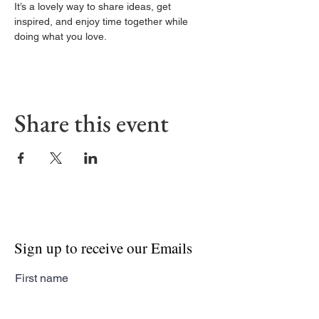
It’s a lovely way to share ideas, get 
inspired, and enjoy time together while 
doing what you love.
Share this event
Sign up to receive our Emails
First name