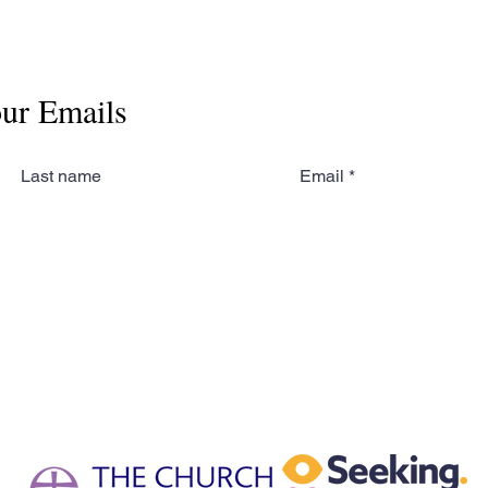
our Emails
Last name
Email