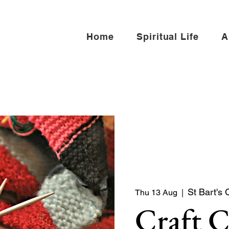
Home
Spiritual Life
A
St Bart's 
Thu 13 Aug
  |  
Craft 