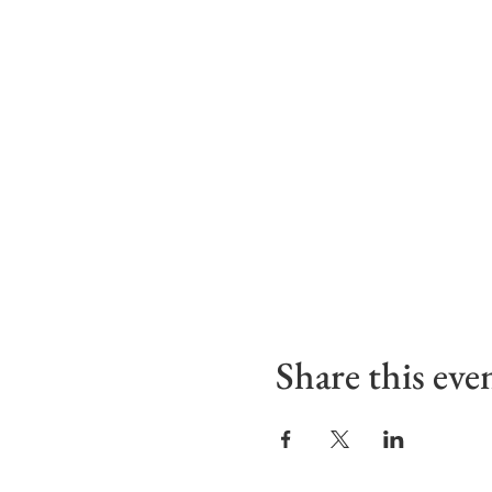
Share this eve