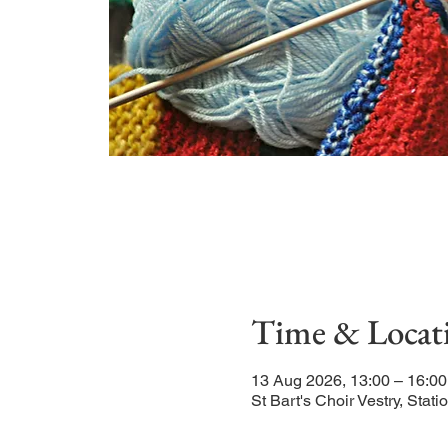
Time & Locat
13 Aug 2026, 13:00 – 16:0
St Bart's Choir Vestry, St