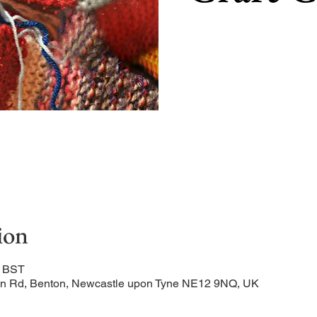
ion
0 BST
ation Rd, Benton, Newcastle upon Tyne NE12 9NQ, UK