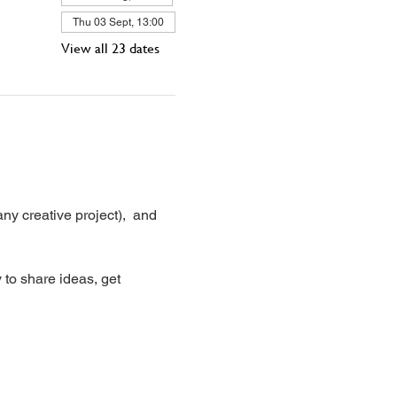
Thu 03 Sept, 13:00
View all 23 dates
ny creative project),  and 
 to share ideas, get 