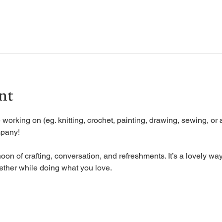
nt
working on (eg. knitting, crochet, painting, drawing, sewing, or a
mpany!
oon of crafting, conversation, and refreshments. It’s a lovely way
ether while doing what you love.