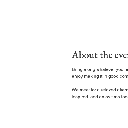
About the eve
Bring along whatever you’re 
enjoy making it in good co
We meet for a relaxed aftern
inspired, and enjoy time tog