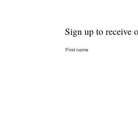
Sign up to receive 
First name