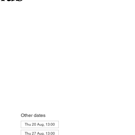
Other dates
Thu 20 Aug, 13:00
Thu 27 Aug, 13:00