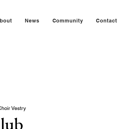
bout
News
Community
Contact
Choir Vestry
Club