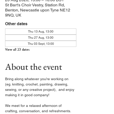
St Bart's Choir Vestry, Station Rd,
Benton, Newcastle upon Tyne NE12
9NQ, UK
Other dates
Thu 13 Aug, 13:00
Thu 27 Aug, 13:00
Thu 03 Sept, 13:00
View all 23 dates
About the event
Bring along whatever you’re working on 
(eg. knitting, crochet, painting, drawing, 
sewing, or any creative project),  and enjoy 
making it in good company!
We meet for a relaxed afternoon of 
crafting, conversation, and refreshments. 