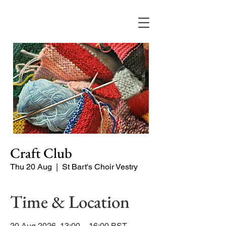
Craft Club
Thu 20 Aug
  |  
St Bart's Choir Vestry
Time & Location
20 Aug 2026, 13:00 – 16:00 BST