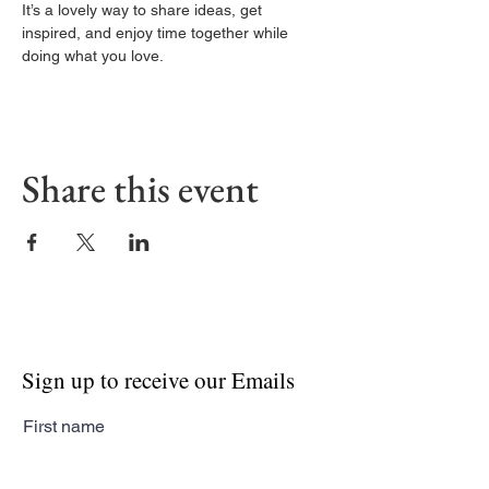
It’s a lovely way to share ideas, get 
inspired, and enjoy time together while 
doing what you love.
Share this event
Sign up to receive our Emails
First name