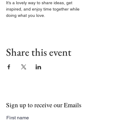
It’s a lovely way to share ideas, get 
inspired, and enjoy time together while 
doing what you love.
Share this event
Sign up to receive our Emails
First name