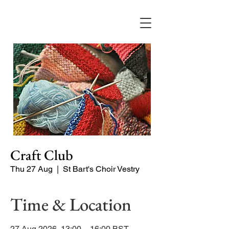
Craft Club
Thu 27 Aug
  |  
St Bart's Choir Vestry
Time & Location
27 Aug 2026, 13:00 – 16:00 BST