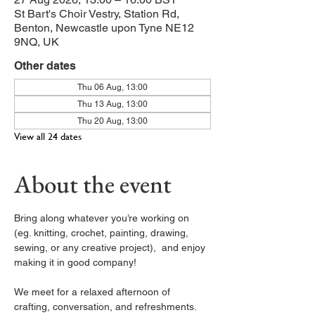
St Bart's Choir Vestry, Station Rd,
Benton, Newcastle upon Tyne NE12
9NQ, UK
Other dates
Thu 06 Aug, 13:00
Thu 13 Aug, 13:00
Thu 20 Aug, 13:00
View all 24 dates
About the event
Bring along whatever you’re working on 
(eg. knitting, crochet, painting, drawing, 
sewing, or any creative project),  and enjoy 
making it in good company!
We meet for a relaxed afternoon of 
crafting, conversation, and refreshments. 