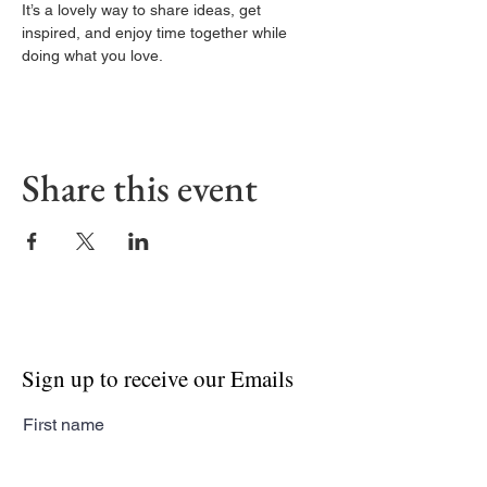
It’s a lovely way to share ideas, get 
inspired, and enjoy time together while 
doing what you love.
Share this event
Sign up to receive our Emails
First name