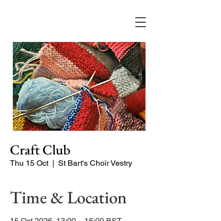
Craft Club
Thu 15 Oct
  |  
St Bart's Choir Vestry
Time & Location
15 Oct 2026, 13:00 – 16:00 BST