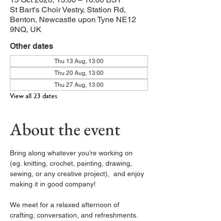
St Bart's Choir Vestry, Station Rd,
Benton, Newcastle upon Tyne NE12
9NQ, UK
Other dates
Thu 13 Aug, 13:00
Thu 20 Aug, 13:00
Thu 27 Aug, 13:00
View all 23 dates
About the event
Bring along whatever you’re working on 
(eg. knitting, crochet, painting, drawing, 
sewing, or any creative project),  and enjoy 
making it in good company!
We meet for a relaxed afternoon of 
crafting, conversation, and refreshments. 