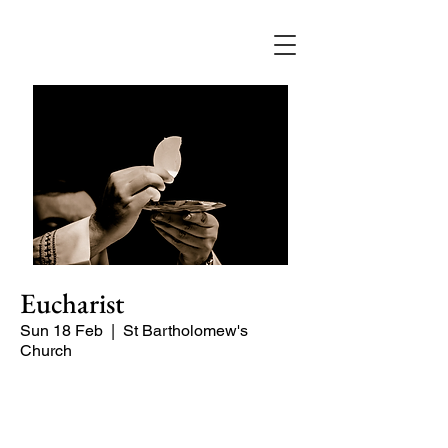
Eucharist
Sun 18 Feb
  |  
St Bartholomew's
Church
Quiet, early morning service of Holy
Communion.