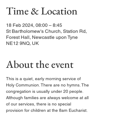
Time & Location
18 Feb 2024, 08:00 – 8:45
St Bartholomew's Church, Station Rd,
Forest Hall, Newcastle upon Tyne
NE12 9NQ, UK
About the event
This is a quiet, early morning service of 
Holy Communion. There are no hymns. The 
congregation is usually under 20 people. 
Although families are always welcome at all 
of our services, there is no special 
provision for children at the 8am Eucharist.