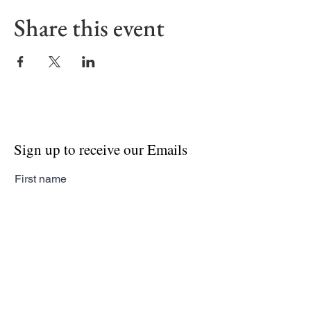
Share this event
Sign up to receive our Emails
First name
Last name
Email