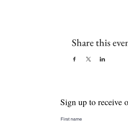
Share this eve
Sign up to receive 
First name