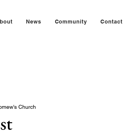
bout
News
Community
Contact
lomew's Church
st