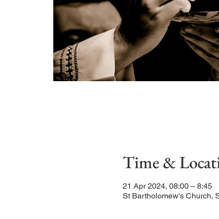
Time & Locat
21 Apr 2024, 08:00 – 8:45
St Bartholomew's Church, 