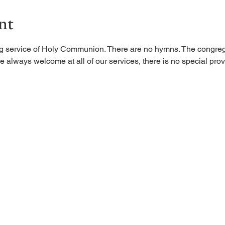
nt
ing service of Holy Communion. There are no hymns. The congreg
 always welcome at all of our services, there is no special provi