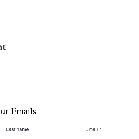
nt
our Emails
Last name
Email