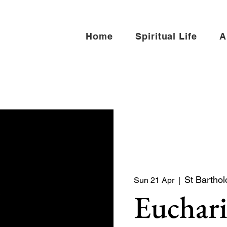
Home
Spiritual Life
A
St Bartho
Sun 21 Apr
  |  
Euchari