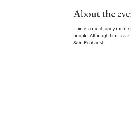
About the eve
This is a quiet, early morn
people. Although families are
8am Eucharist.