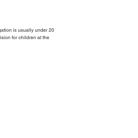
ation is usually under 20 
sion for children at the 