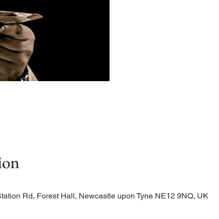
Quiet, early morning ser
ion
Station Rd, Forest Hall, Newcastle upon Tyne NE12 9NQ, UK