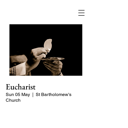
Eucharist
Sun 05 May
  |  
St Bartholomew's
Church
Quiet, early morning service of Holy
Communion.