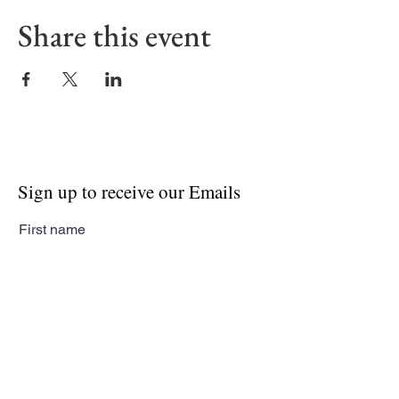
Share this event
Sign up to receive our Emails
First name
Last name
Email