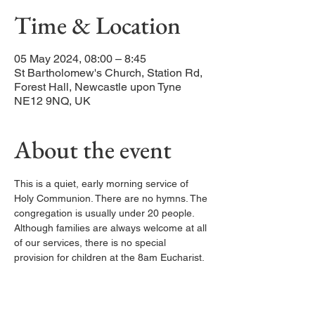
Time & Location
05 May 2024, 08:00 – 8:45
St Bartholomew's Church, Station Rd,
Forest Hall, Newcastle upon Tyne
NE12 9NQ, UK
About the event
This is a quiet, early morning service of 
Holy Communion. There are no hymns. The 
congregation is usually under 20 people. 
Although families are always welcome at all 
of our services, there is no special 
provision for children at the 8am Eucharist.