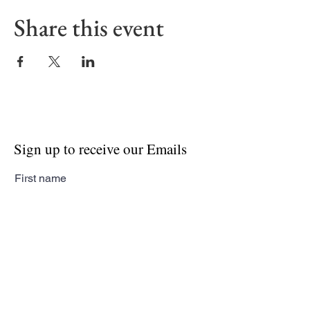
Share this event
Sign up to receive our Emails
First name
Last name
Email