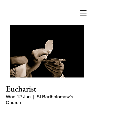
Eucharist
Wed 12 Jun
  |  
St Bartholomew's
Church
Quiet, early morning service of Holy
Communion.