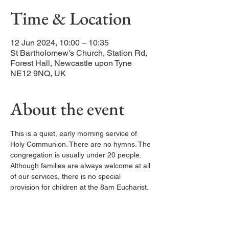
Time & Location
12 Jun 2024, 10:00 – 10:35
St Bartholomew's Church, Station Rd,
Forest Hall, Newcastle upon Tyne
NE12 9NQ, UK
About the event
This is a quiet, early morning service of 
Holy Communion. There are no hymns. The 
congregation is usually under 20 people. 
Although families are always welcome at all 
of our services, there is no special 
provision for children at the 8am Eucharist.