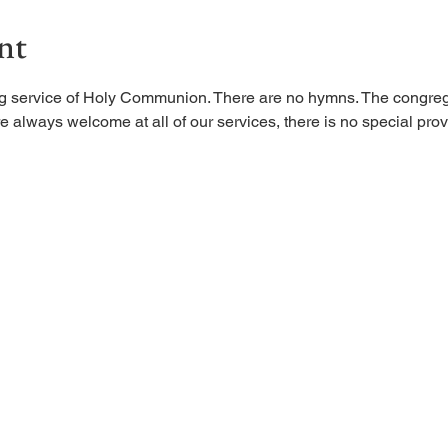
nt
ing service of Holy Communion. There are no hymns. The congreg
 always welcome at all of our services, there is no special provi