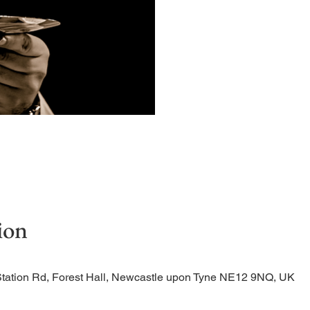
Quiet, early morning ser
ion
Station Rd, Forest Hall, Newcastle upon Tyne NE12 9NQ, UK