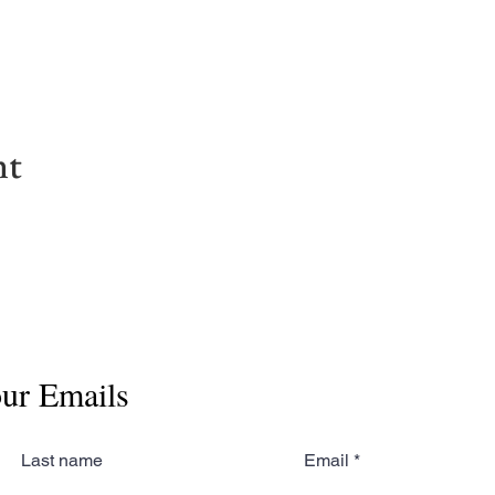
nt
our Emails
Last name
Email