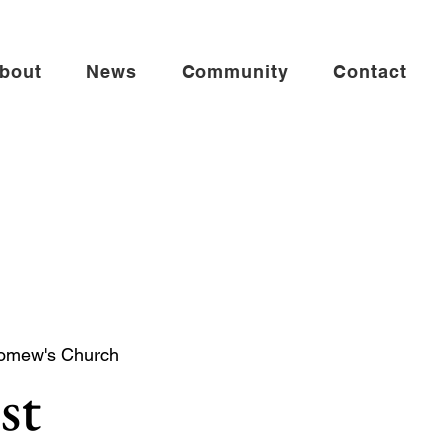
bout
News
Community
Contact
lomew's Church
st