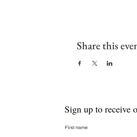
Share this eve
Sign up to receive 
First name