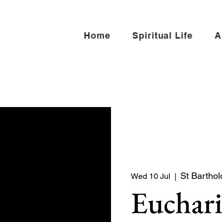
Home
Spiritual Life
A
St Bartho
Wed 10 Jul
  |  
Euchari