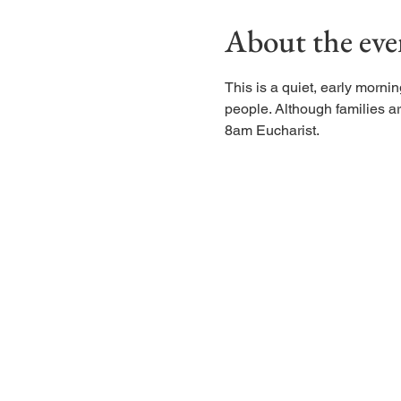
About the eve
This is a quiet, early morn
people. Although families are
8am Eucharist.