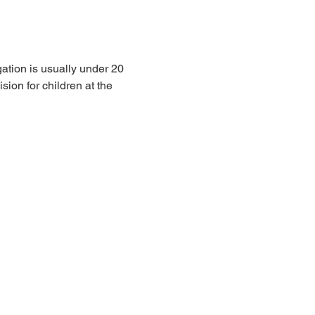
ation is usually under 20 
sion for children at the 