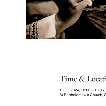
Time & Locat
10 Jul 2024, 10:00 – 10:35
St Bartholomew's Church, 