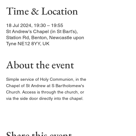
Time & Location
18 Jul 2024, 19:30 – 19:55
St Andrew's Chapel (in St Bart's),
Station Rd, Benton, Newcastle upon
Tyne NE12 8YY, UK
About the event
Simple service of Holy Communion, in the 
Chapel of St Andrew at S Bartholomew's 
Church. Access is through the church, or 
via the side door directly into the chapel. 
Share this event