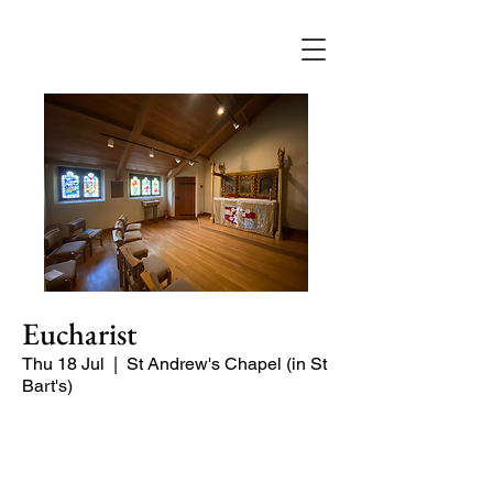
Eucharist
Thu 18 Jul
  |  
St Andrew's Chapel (in St
Bart's)
Quiet, short service in the St Andrew
Chapel