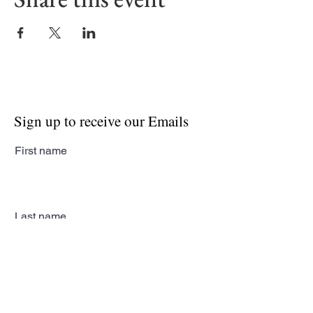
Sign up to receive our Emails
First name
Last name
Email