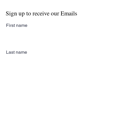
Sign up to receive our Emails
First name
Last name
Email
Subscribe