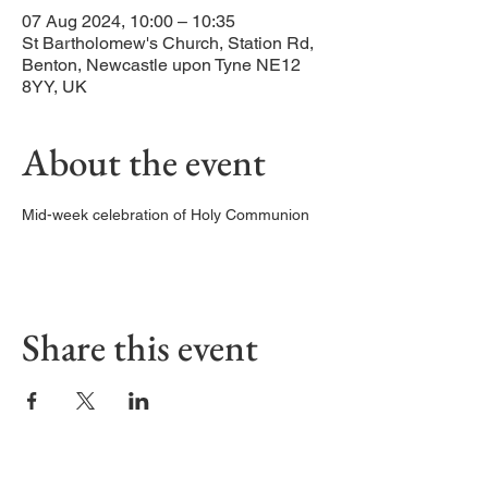
07 Aug 2024, 10:00 – 10:35
St Bartholomew's Church, Station Rd,
Benton, Newcastle upon Tyne NE12
8YY, UK
About the event
Mid-week celebration of Holy Communion
Share this event