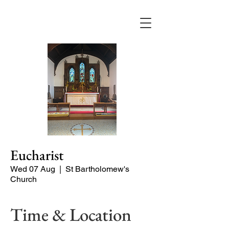
Eucharist
Wed 07 Aug
  |  
St Bartholomew's
Church
Time & Location