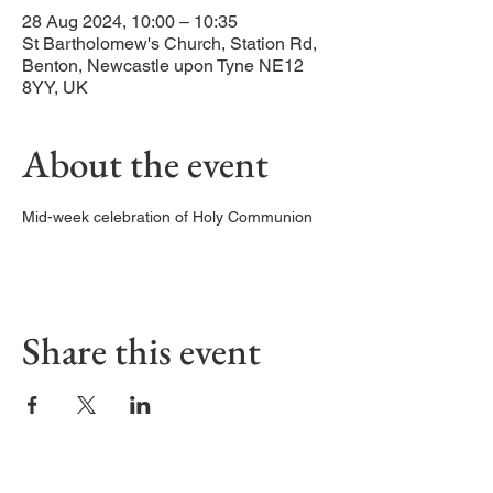
28 Aug 2024, 10:00 – 10:35
St Bartholomew's Church, Station Rd,
Benton, Newcastle upon Tyne NE12
8YY, UK
About the event
Mid-week celebration of Holy Communion
Share this event