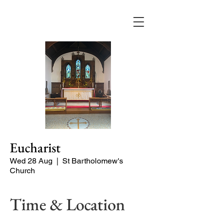
Eucharist
Wed 28 Aug
  |  
St Bartholomew's
Church
Time & Location