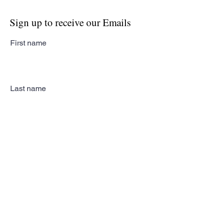
Sign up to receive our Emails
First name
Last name
Email
Subscribe