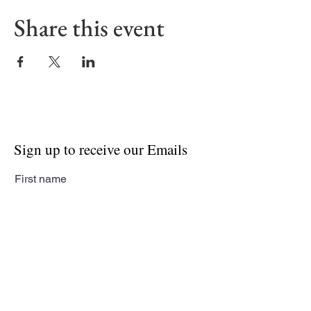
Share this event
Sign up to receive our Emails
First name
Last name
Email