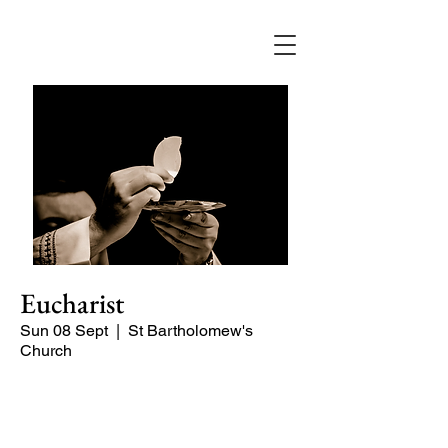
Eucharist
Sun 08 Sept
  |  
St Bartholomew's
Church
Quiet, early morning service of Holy
Communion.