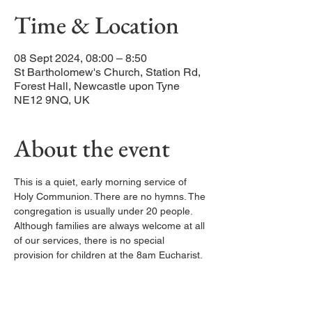
Time & Location
08 Sept 2024, 08:00 – 8:50
St Bartholomew's Church, Station Rd,
Forest Hall, Newcastle upon Tyne
NE12 9NQ, UK
About the event
This is a quiet, early morning service of 
Holy Communion. There are no hymns. The 
congregation is usually under 20 people. 
Although families are always welcome at all 
of our services, there is no special 
provision for children at the 8am Eucharist.