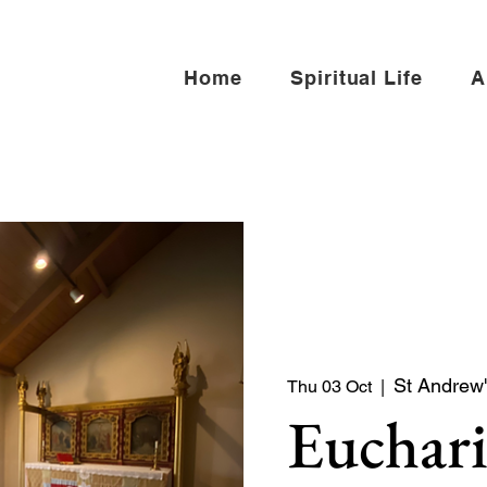
Home
Spiritual Life
A
St Andrew'
Thu 03 Oct
  |  
Euchari