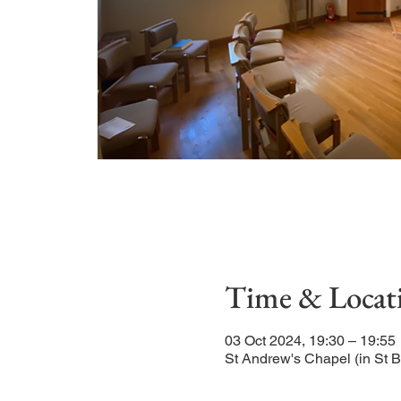
Time & Locat
03 Oct 2024, 19:30 – 19:55
St Andrew's Chapel (in St 