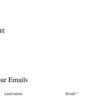
nt
our Emails
Last name
Email