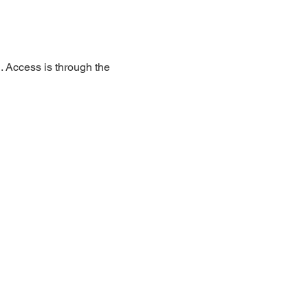
 Access is through the 