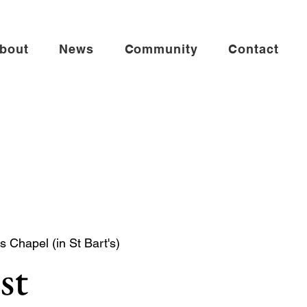
bout
News
Community
Contact
s Chapel (in St Bart's)
st