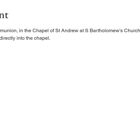
nt
munion, in the Chapel of St Andrew at S Bartholomew's Church.
irectly into the chapel. 