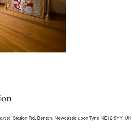
Quiet, short service in t
ion
Bart's), Station Rd, Benton, Newcastle upon Tyne NE12 8YY, UK