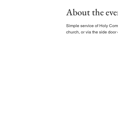
About the eve
Simple service of Holy Com
church, or via the side door d