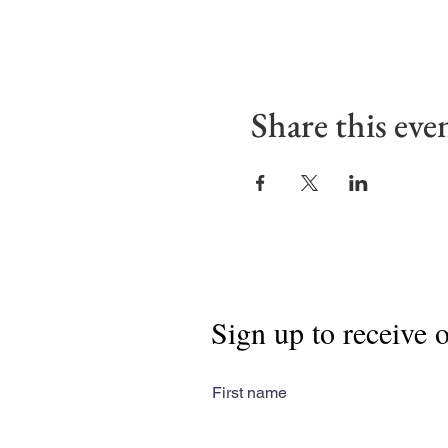
Share this eve
Sign up to receive 
First name