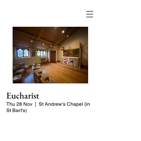
Eucharist
Thu 28 Nov
  |  
St Andrew's Chapel (in
St Bart's)
Quiet, short service in the St Andrew
Chapel