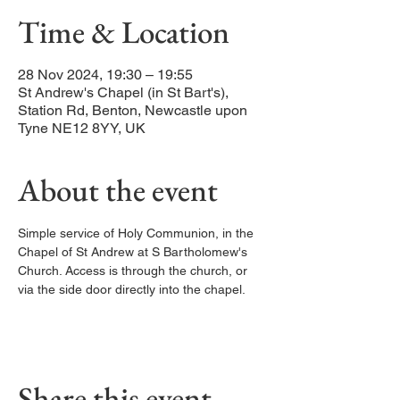
Time & Location
28 Nov 2024, 19:30 – 19:55
St Andrew's Chapel (in St Bart's),
Station Rd, Benton, Newcastle upon
Tyne NE12 8YY, UK
About the event
Simple service of Holy Communion, in the 
Chapel of St Andrew at S Bartholomew's 
Church. Access is through the church, or 
via the side door directly into the chapel. 
Share this event