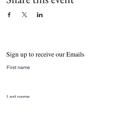
Sign up to receive our Emails
First name
Last name
Email